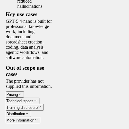
reduced
hallucinations
Key use cases
GPT‑5.4-nano is built for
professional knowledge
work, including
document and
spreadsheet creation,
coding, data analysis,
agentic workflows, and
software automation.
Out of scope use
cases
The provider has not
supplied this information.
Pricing
Technical specs
Training disclosure
Distribution
More information