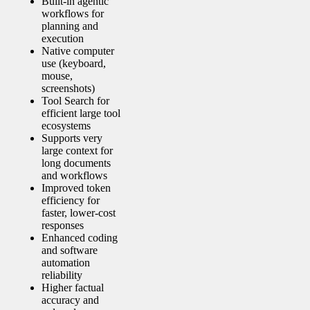
Built‑in agentic
workflows for
planning and
execution
Native computer
use (keyboard,
mouse,
screenshots)
Tool Search for
efficient large tool
ecosystems
Supports very
large context for
long documents
and workflows
Improved token
efficiency for
faster, lower‑cost
responses
Enhanced coding
and software
automation
reliability
Higher factual
accuracy and