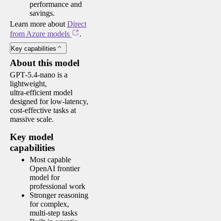
performance and
savings.
Learn more about
Direct
from Azure models
.
Key capabilities
About this model
GPT‑5.4‑nano is a
lightweight,
ultra‑efficient model
designed for low‑latency,
cost‑effective tasks at
massive scale.
Key model
capabilities
Most capable
OpenAI frontier
model for
professional work
Stronger reasoning
for complex,
multi‑step tasks