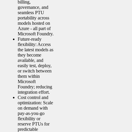
billing,
governance, and
seamless PTU
portability across
models hosted on
Azure - all part of
Microsoft Foundry.
Future-ready
flexibility: Access
the latest models as
they become
available, and
easily test, deploy,
or switch between
them within
Microsoft
Foundry; reducing
integration effort.
Cost control and
optimization: Scale
on demand with
pay-as-you-go
flexibility or
reserve PTUs for
predictable