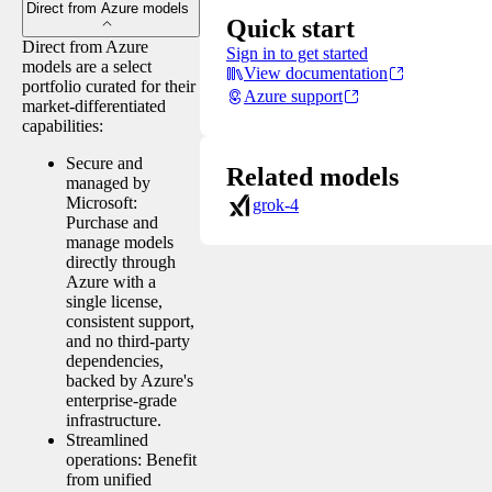
Direct from Azure models
Quick start
Direct from Azure
Sign in to get started
models are a select
View documentation
portfolio curated for their
Azure support
market-differentiated
capabilities:
Secure and
Related models
managed by
Microsoft:
grok-4
Purchase and
manage models
directly through
Azure with a
single license,
consistent support,
and no third-party
dependencies,
backed by Azure's
enterprise-grade
infrastructure.
Streamlined
operations: Benefit
from unified