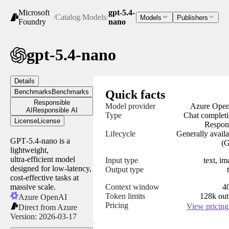
Microsoft
gpt-5.4-
/
Catalog
/
Models
/
Models
Publishers
Foundry
nano
gpt-5.4-nano
Details
Benchmarks
Benchmarks
Quick facts
Responsible
Model provider
Azure Ope
AI
Responsible AI
Type
Chat completi
License
License
Respon
Lifecycle
Generally availa
GPT‑5.4‑nano is a
(
lightweight,
ultra‑efficient model
Input type
text, i
designed for low‑latency,
Output type
cost‑effective tasks at
massive scale.
Context window
4
Token limits
128k out
Azure OpenAI
Pricing
View pricing
Direct from Azure
Version:
2026-03-17