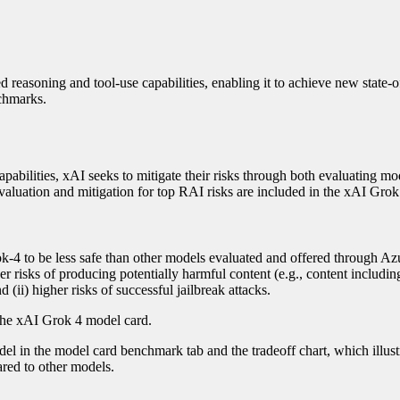
reasoning and tool-use capabilities, enabling it to achieve new state-of
chmarks.
abilities, xAI seeks to mitigate their risks through both evaluating mo
valuation and mitigation for top RAI risks are included in the xAI Gro
k-4 to be less safe than other models evaluated and offered through Az
her risks of producing potentially harmful content (e.g., content includin
d (ii) higher risks of successful jailbreak attacks.
the xAI Grok 4 model card.
l in the model card benchmark tab and the tradeoff chart, which illust
ared to other models.