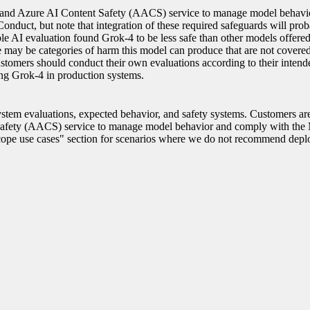
s and Azure AI Content Safety (AACS) service to manage model behavi
nduct, but note that integration of these required safeguards will prob
ible AI evaluation found Grok-4 to be less safe than other models offere
re may be categories of harm this model can produce that are not cover
ustomers should conduct their own evaluations according to their intend
ing Grok-4 in production systems.
stem evaluations, expected behavior, and safety systems. Customers ar
Safety (AACS) service to manage model behavior and comply with the 
cope use cases" section for scenarios where we do not recommend depl