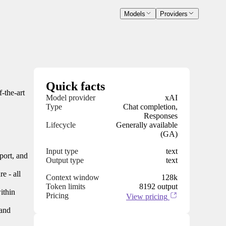
Models
Providers
Quick facts
-the-art
Model provider
xAI
Type
Chat completion,
Responses
Lifecycle
Generally available
(GA)
Input type
text
port, and
Output type
text
e - all
Context window
128k
Token limits
8192 output
ithin
Pricing
View pricing
 and