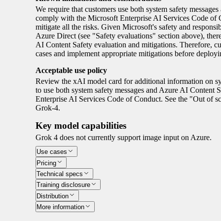
We require that customers use both system safety message
comply with the Microsoft Enterprise AI Services Code of Co
mitigate all the risks. Given Microsoft's safety and respons
Azure Direct (see "Safety evaluations" section above), the
AI Content Safety evaluation and mitigations. Therefore, c
cases and implement appropriate mitigations before deploy
Acceptable use policy
Review the xAI model card for additional information on sy
to use both system safety messages and Azure AI Content 
Enterprise AI Services Code of Conduct. See the "Out of s
Grok-4.
Key model capabilities
Grok 4 does not currently support image input on Azure.
Use cases
Pricing
Technical specs
Training disclosure
Distribution
More information