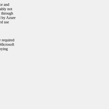
or and
ably not
d through
ed by Azure
ed use
e required
Microsoft
oying