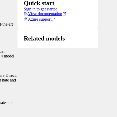
Quick start
Sign in to get started
View documentation
Azure support
-the-art
Related models
del
k 4 model
ure Direct.
g hate and
rates the