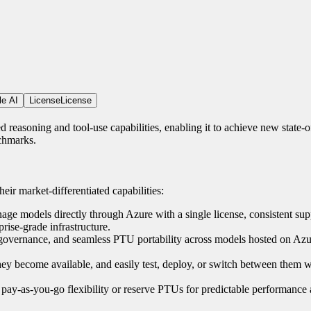
le AI
License
License
reasoning and tool-use capabilities, enabling it to achieve new state-of
chmarks.
eir market-differentiated capabilities:
e models directly through Azure with a single license, consistent sup
rise-grade infrastructure.
, governance, and seamless PTU portability across models hosted on Azur
they become available, and easily test, deploy, or switch between them w
pay-as-you-go flexibility or reserve PTUs for predictable performance