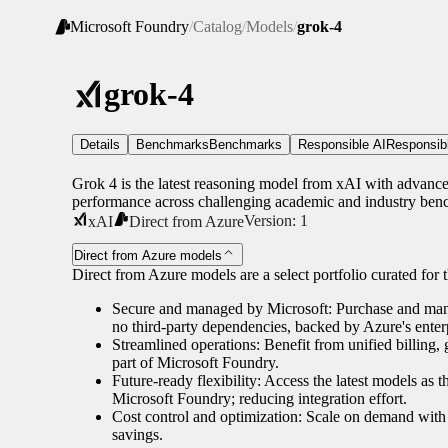
Microsoft Foundry
/
Catalog
/
Models
/
grok-4
grok-4
Details
Benchmarks
Benchmarks
Responsible AI
Responsib
Grok 4 is the latest reasoning model from xAI with advanced 
performance across challenging academic and industry ben
Version:
1
xAI
Direct from Azure
Direct from Azure models
Direct from Azure models are a select portfolio curated for th
Secure and managed by Microsoft: Purchase and manag
no third-party dependencies, backed by Azure's enterp
Streamlined operations: Benefit from unified billing
part of Microsoft Foundry.
Future-ready flexibility: Access the latest models as 
Microsoft Foundry; reducing integration effort.
Cost control and optimization: Scale on demand with 
savings.