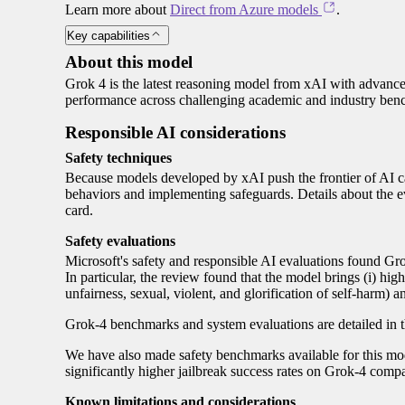
Learn more about
Direct from Azure models
.
Key capabilities
About this model
Grok 4 is the latest reasoning model from xAI with advanced 
performance across challenging academic and industry ben
Responsible AI considerations
Safety techniques
Because models developed by xAI push the frontier of AI cap
behaviors and implementing safeguards. Details about the e
card.
Safety evaluations
Microsoft's safety and responsible AI evaluations found Gro
In particular, the review found that the model brings (i) hig
unfairness, sexual, violent, and glorification of self-harm) an
Grok-4 benchmarks and system evaluations are detailed in 
We have also made safety benchmarks available for this mode
significantly higher jailbreak success rates on Grok-4 comp
Known limitations and considerations