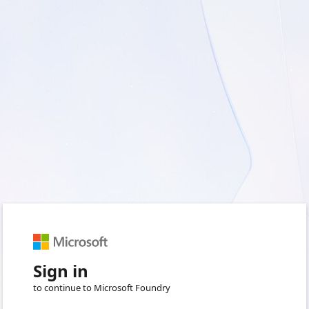
Sign in
to continue to Microsoft Foundry