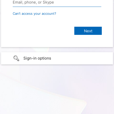
Can’t access your account?
Sign-in options