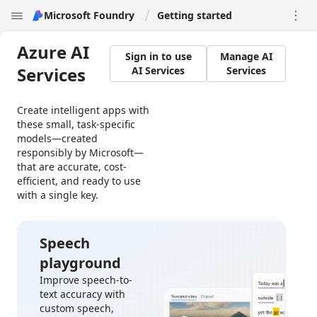
Microsoft Foundry
Getting started


Azure AI
Sign in to use
Manage AI
Services
AI Services
Services
Create intelligent apps with
these small, task-specific
models—created
responsibly by Microsoft—
that are accurate, cost-
efficient, and ready to use
with a single key.
Speech
playground
Improve speech-to-
text accuracy with
custom speech,