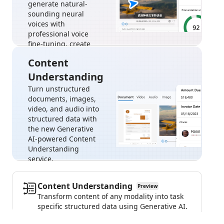
generate natural-
sounding neural
voices with
professional voice
fine-tuning, create
custom avatar, and
Content
more.
Understanding
Sign in to try the
speech
Turn unstructured
playground
documents, images,
video, and audio into
structured data with
the new Generative
AI-powered Content
Understanding
service.
Sign in to try
Content
Content Understanding
Preview
Understanding
Transform content of any modality into task
specific structured data using Generative AI.