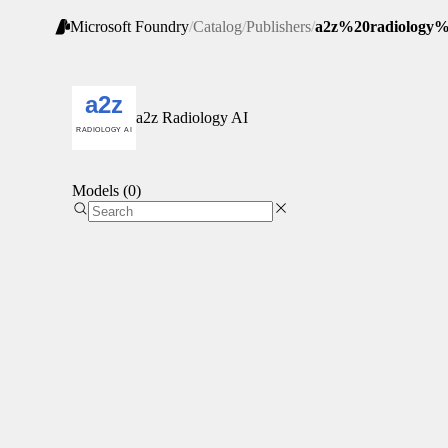
Microsoft Foundry
/
Catalog
/
Publishers
/
a2z%20radiology%
a2z Radiology AI
Models (0)