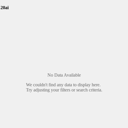
20ai
No Data Available
We couldn't find any data to display here.
Try adjusting your filters or search criteria.