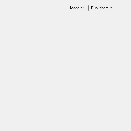
Models
Publishers