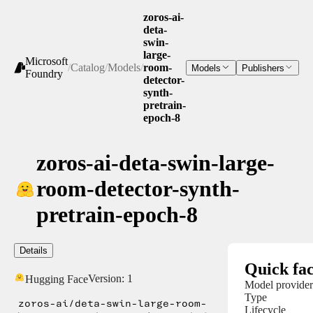
zoros-ai-
deta-
swin-
large-
Microsoft
/
Catalog
/
Models
/
room-
Models
Publishers
Foundry
detector-
synth-
pretrain-
epoch-8
zoros-ai-deta-swin-large-
room-detector-synth-
pretrain-epoch-8
Details
Quick fac
Version:
1
Hugging Face
Model provider
Type
zoros-ai/deta-swin-large-room-
Lifecycle