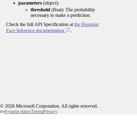
parameters
(object):
threshold
(float): The probability
necessary to make a prediction.
Check the full API Specification at
the Hugging
Face Inference documentation
.
©
2026
Microsoft Corporation. All rights reserved.
System status
Terms
Privacy