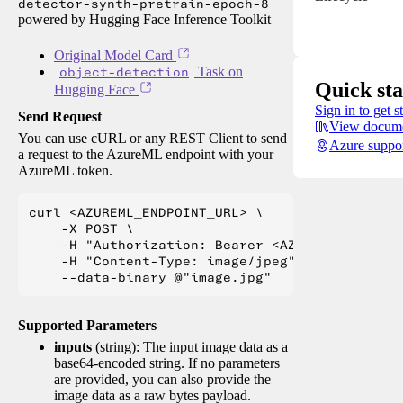
detector-synth-pretrain-epoch-8
powered by Hugging Face Inference Toolkit
Original Model Card
object-detection
Task on
Quick sta
Hugging Face
Sign in to get s
Send Request
View docume
You can use cURL or any REST Client to send
Azure suppo
a request to the AzureML endpoint with your
AzureML token.
curl <AZUREML_ENDPOINT_URL> \

    -X POST \

    -H "Authorization: Bearer <AZUREML_TOKEN>" 
    -H "Content-Type: image/jpeg" \

Supported Parameters
inputs
(string): The input image data as a
base64-encoded string. If no parameters
are provided, you can also provide the
image data as a raw bytes payload.