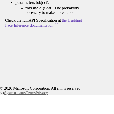
parameters
(object):
threshold
(float): The probability
necessary to make a prediction.
Check the full API Specification at
the Hugging
Face Inference documentation
.
©
2026
Microsoft Corporation. All rights reserved.
System status
Terms
Privacy