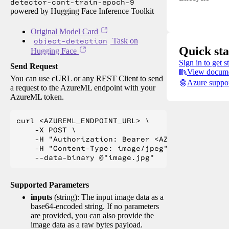
detector-cont-train-epoch-9
powered by Hugging Face Inference Toolkit
Original Model Card
object-detection
Task on
Quick sta
Hugging Face
Sign in to get s
Send Request
View docume
You can use cURL or any REST Client to send
Azure suppo
a request to the AzureML endpoint with your
AzureML token.
curl <AZUREML_ENDPOINT_URL> \

    -X POST \

    -H "Authorization: Bearer <AZUREML_TOKEN>" 
    -H "Content-Type: image/jpeg" \

Supported Parameters
inputs
(string): The input image data as a
base64-encoded string. If no parameters
are provided, you can also provide the
image data as a raw bytes payload.