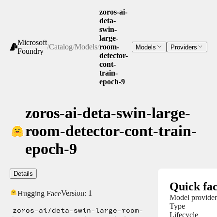
zoros-ai-
deta-
swin-
large-
Microsoft
/
Catalog
/
Models
/
room-
Models
Providers
Foundry
detector-
cont-
train-
epoch-9
zoros-ai-deta-swin-large-
room-detector-cont-train-
epoch-9
Details
Quick fac
Version:
1
Hugging Face
Model provider
Type
zoros-ai/deta-swin-large-room-
Lifecycle