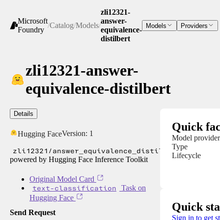
zli12321-
Microsoft
answer-
/
Catalog
/
Models
/
Models
Providers
Foundry
equivalence-
distilbert
zli12321-answer-
equivalence-distilbert
Details
Quick fac
Version:
1
Hugging Face
Model provider
Type
zli12321/answer_equivalence_distilbert
Lifecycle
powered by Hugging Face Inference Toolkit
Original Model Card
text-classification
Task on
Hugging Face
Quick sta
Send Request
Sign in to get s