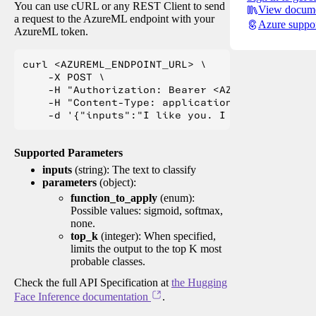
You can use cURL or any REST Client to send
View docume
a request to the AzureML endpoint with your
Azure suppo
AzureML token.
curl <AZUREML_ENDPOINT_URL> \

    -X POST \

    -H "Authorization: Bearer <AZUREML_TOKEN>" 
    -H "Content-Type: application/json" \

Supported Parameters
inputs
(string): The text to classify
parameters
(object):
function_to_apply
(enum):
Possible values: sigmoid, softmax,
none.
top_k
(integer): When specified,
limits the output to the top K most
probable classes.
Check the full API Specification at
the Hugging
Face Inference documentation
.