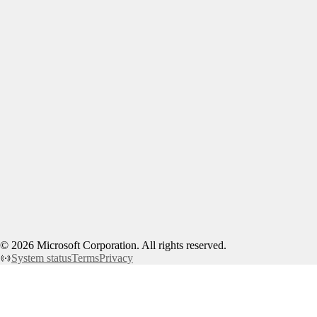
©
2026
Microsoft Corporation. All rights reserved.
System status
Terms
Privacy