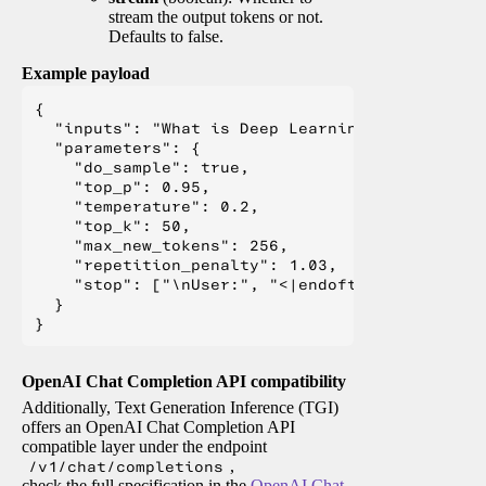
stream the output tokens or not.
Defaults to false.
Example payload
{

  "inputs": "What is Deep Learning?",

  "parameters": {

    "do_sample": true,

    "top_p": 0.95,

    "temperature": 0.2,

    "top_k": 50,

    "max_new_tokens": 256,

    "repetition_penalty": 1.03,

    "stop": ["\nUser:", "<|endoftext|>", "</s>"
  }

OpenAI Chat Completion API compatibility
Additionally, Text Generation Inference (TGI)
offers an OpenAI Chat Completion API
compatible layer under the endpoint
/v1/chat/completions
,
check the full specification in the
OpenAI Chat