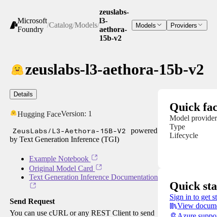
zeuslabs-
Microsoft
l3-
/
Catalog
/
Models
/
Models
Providers
Foundry
aethora-
15b-v2
zeuslabs-l3-aethora-15b-v2
Details
Quick fac
Version:
1
Hugging Face
Model provider
Type
ZeusLabs/L3-Aethora-15B-V2
powered
Lifecycle
by Text Generation Inference (TGI)
Example Notebook
Original Model Card
Text Generation Inference Documentation
Quick sta
Sign in to get s
Send Request
View docume
You can use cURL or any REST Client to send
Azure suppo