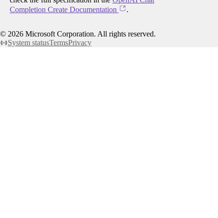
Completion Create Documentation
.
©
2026
Microsoft Corporation. All rights reserved.
System status
Terms
Privacy