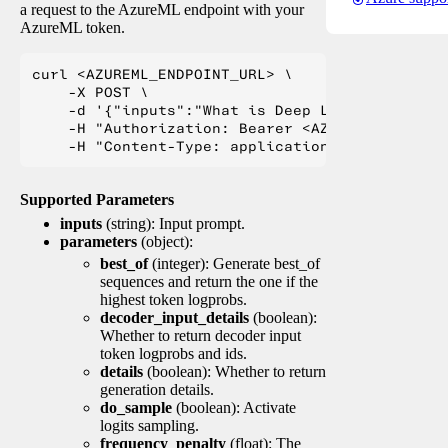
a request to the AzureML endpoint with your
AzureML token.
curl <AZUREML_ENDPOINT_URL> \

    -X POST \

    -d '{"inputs":"What is Deep Learning?"}' \

    -H "Authorization: Bearer <AZUREML_TOKEN>" 
Supported Parameters
inputs
(string): Input prompt.
parameters
(object):
best_of
(integer): Generate best_of
sequences and return the one if the
highest token logprobs.
decoder_input_details
(boolean):
Whether to return decoder input
token logprobs and ids.
details
(boolean): Whether to return
generation details.
do_sample
(boolean): Activate
logits sampling.
frequency_penalty
(float): The