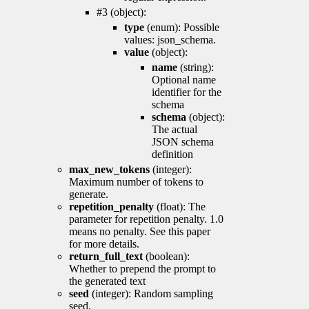
#3 (object):
type
(enum): Possible
values: json_schema.
value
(object):
name
(string):
Optional name
identifier for the
schema
schema
(object):
The actual
JSON schema
definition
max_new_tokens
(integer):
Maximum number of tokens to
generate.
repetition_penalty
(float): The
parameter for repetition penalty. 1.0
means no penalty. See this paper
for more details.
return_full_text
(boolean):
Whether to prepend the prompt to
the generated text
seed
(integer): Random sampling
seed.