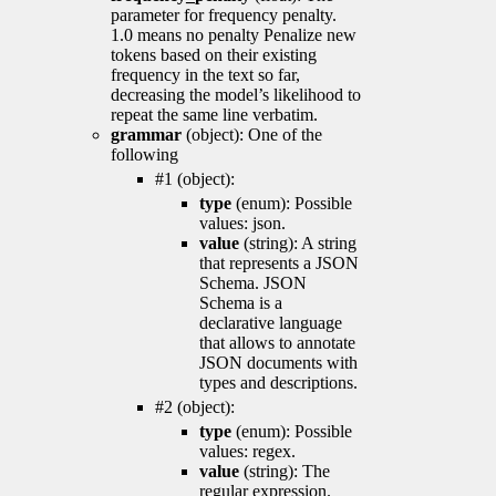
parameter for frequency penalty.
1.0 means no penalty Penalize new
tokens based on their existing
frequency in the text so far,
decreasing the model’s likelihood to
repeat the same line verbatim.
grammar
(object): One of the
following
#1 (object):
type
(enum): Possible
values: json.
value
(string): A string
that represents a JSON
Schema. JSON
Schema is a
declarative language
that allows to annotate
JSON documents with
types and descriptions.
#2 (object):
type
(enum): Possible
values: regex.
value
(string): The
regular expression.