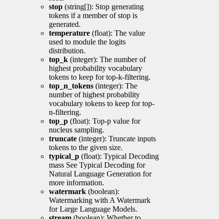
stop
(string[]): Stop generating
tokens if a member of stop is
generated.
temperature
(float): The value
used to module the logits
distribution.
top_k
(integer): The number of
highest probability vocabulary
tokens to keep for top-k-filtering.
top_n_tokens
(integer): The
number of highest probability
vocabulary tokens to keep for top-
n-filtering.
top_p
(float): Top-p value for
nucleus sampling.
truncate
(integer): Truncate inputs
tokens to the given size.
typical_p
(float): Typical Decoding
mass See Typical Decoding for
Natural Language Generation for
more information.
watermark
(boolean):
Watermarking with A Watermark
for Large Language Models.
stream
(boolean): Whether to