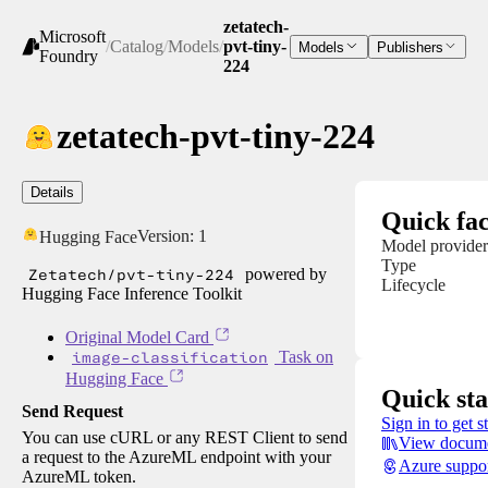
zetatech-
Microsoft
/
Catalog
/
Models
/
pvt-tiny-
Models
Publishers
Foundry
224
zetatech-pvt-tiny-224
Details
Quick fac
Version:
1
Hugging Face
Model provider
Type
Zetatech/pvt-tiny-224
powered by
Lifecycle
Hugging Face Inference Toolkit
Original Model Card
image-classification
Task on
Hugging Face
Quick sta
Send Request
Sign in to get s
You can use cURL or any REST Client to send
View docume
a request to the AzureML endpoint with your
Azure suppo
AzureML token.