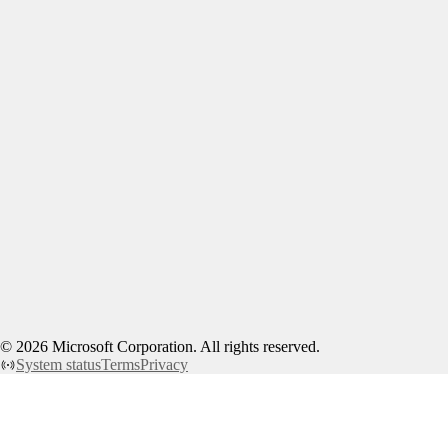
©
2026
Microsoft Corporation. All rights reserved.
System status
Terms
Privacy