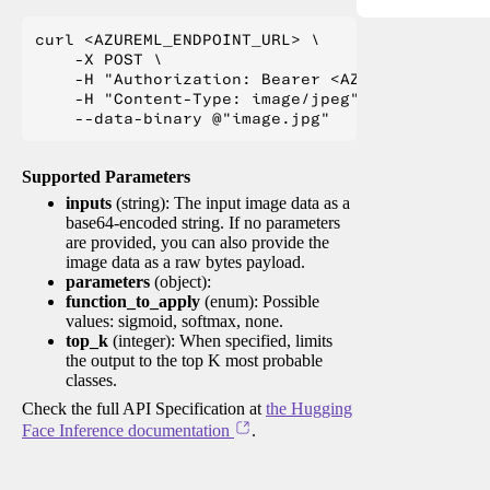
curl <AZUREML_ENDPOINT_URL> \

    -X POST \

    -H "Authorization: Bearer <AZUREML_TOKEN>" 
    -H "Content-Type: image/jpeg" \

Supported Parameters
inputs
(string): The input image data as a
base64-encoded string. If no parameters
are provided, you can also provide the
image data as a raw bytes payload.
parameters
(object):
function_to_apply
(enum): Possible
values: sigmoid, softmax, none.
top_k
(integer): When specified, limits
the output to the top K most probable
classes.
Check the full API Specification at
the Hugging
Face Inference documentation
.