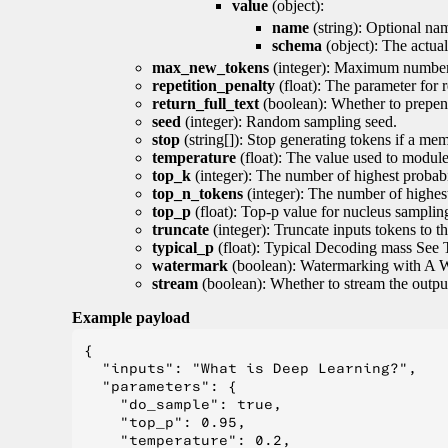
value
(object):
name
(string): Optional nam
schema
(object): The actua
max_new_tokens
(integer): Maximum number 
repetition_penalty
(float): The parameter for r
return_full_text
(boolean): Whether to prepend
seed
(integer): Random sampling seed.
stop
(string[]): Stop generating tokens if a mem
temperature
(float): The value used to module 
top_k
(integer): The number of highest probabil
top_n_tokens
(integer): The number of highest
top_p
(float): Top-p value for nucleus samplin
truncate
(integer): Truncate inputs tokens to th
typical_p
(float): Typical Decoding mass See 
watermark
(boolean): Watermarking with A 
stream
(boolean): Whether to stream the output 
Example payload
{

  "inputs": "What is Deep Learning?",

  "parameters": {

    "do_sample": true,

    "top_p": 0.95,

    "temperature": 0.2,
