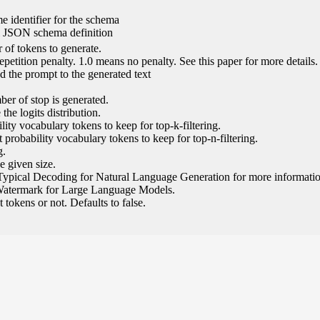
e identifier for the schema
l JSON schema definition
of tokens to generate.
epetition penalty. 1.0 means no penalty. See this paper for more details.
 the prompt to the generated text
ber of stop is generated.
the logits distribution.
ity vocabulary tokens to keep for top-k-filtering.
 probability vocabulary tokens to keep for top-n-filtering.
g.
e given size.
Typical Decoding for Natural Language Generation for more informatio
Watermark for Large Language Models.
tokens or not. Defaults to false.