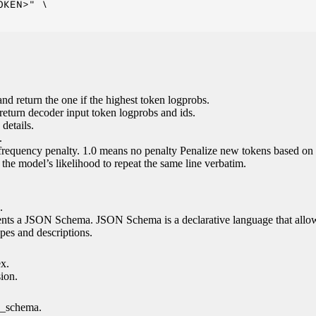
KEN>" \

nd return the one if the highest token logprobs.
return decoder input token logprobs and ids.
details.
.
 frequency penalty. 1.0 means no penalty Penalize new tokens based on 
g the model’s likelihood to repeat the same line verbatim.
.
esents a JSON Schema. JSON Schema is a declarative language that allo
es and descriptions.
ex.
sion.
n_schema.