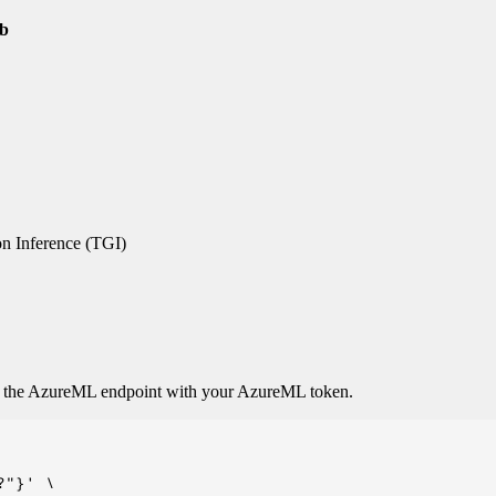
0b
n Inference (TGI)
o the AzureML endpoint with your AzureML token.
"}' \
