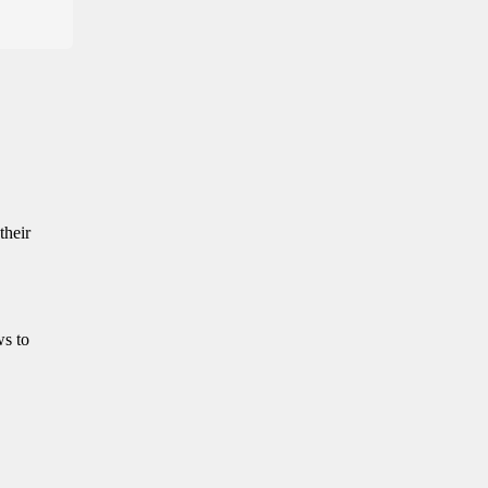
their
ws to