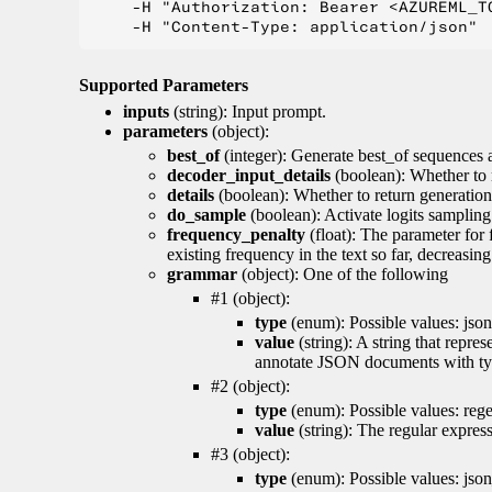
    -H "Authorization: Bearer <AZUREML_TO
Supported Parameters
inputs
(string): Input prompt.
parameters
(object):
best_of
(integer): Generate best_of sequences a
decoder_input_details
(boolean): Whether to 
details
(boolean): Whether to return generation 
do_sample
(boolean): Activate logits sampling
frequency_penalty
(float): The parameter for
existing frequency in the text so far, decreasin
grammar
(object): One of the following
#1 (object):
type
(enum): Possible values: json
value
(string): A string that repr
annotate JSON documents with typ
#2 (object):
type
(enum): Possible values: reg
value
(string): The regular expres
#3 (object):
type
(enum): Possible values: jso