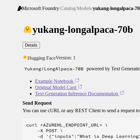
Microsoft Foundry
/
Catalog
/
Models
/
yukang-longalpaca-7
yukang-longalpaca-70b
Details
Version:
1
Hugging Face
Yukang/LongAlpaca-70B
powered by Text Generatio
Example Notebook
Original Model Card
Text Generation Inference Documentation
Send Request
You can use cURL or any REST Client to send a request t
curl <AZUREML_ENDPOINT_URL> \

    -X POST \

    -d '{"inputs":"What is Deep Learning?