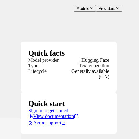
Models
Providers
Quick facts
Model provider
Hugging Face
Type
Text generation
Lifecycle
Generally available
(GA)
Quick start
Sign in to get started
View documentation
Azure support