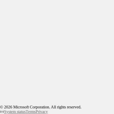
©
2026
Microsoft Corporation. All rights reserved.
System status
Terms
Privacy