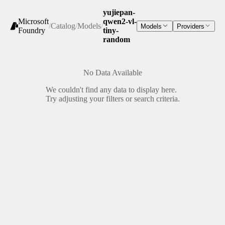
yujiepan-
Microsoft
qwen2-vl-
/
Catalog
/
Models
/
Models
Providers
Foundry
tiny-
random
No Data Available
We couldn't find any data to display here.
Try adjusting your filters or search criteria.