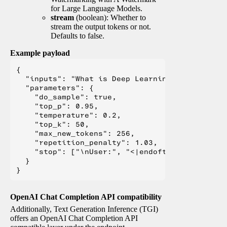
for Large Language Models.
stream
(boolean): Whether to
stream the output tokens or not.
Defaults to false.
Example payload
{

  "inputs": "What is Deep Learning?",

  "parameters": {

    "do_sample": true,

    "top_p": 0.95,

    "temperature": 0.2,

    "top_k": 50,

    "max_new_tokens": 256,

    "repetition_penalty": 1.03,

    "stop": ["\nUser:", "<|endoftext|>", "</s>"
  }

OpenAI Chat Completion API compatibility
Additionally, Text Generation Inference (TGI)
offers an OpenAI Chat Completion API