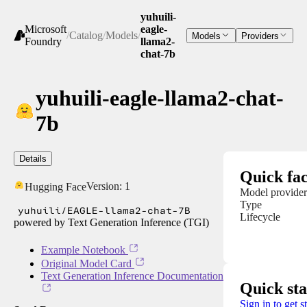
yuhuili-
Microsoft
eagle-
/
Catalog
/
Models
/
Models
Providers
Foundry
llama2-
chat-7b
yuhuili-eagle-llama2-chat-
7b
Details
Quick fac
Version:
1
Hugging Face
Model provider
Type
yuhuili/EAGLE-llama2-chat-7B
Lifecycle
powered by Text Generation Inference (TGI)
Example Notebook
Original Model Card
Text Generation Inference Documentation
Quick sta
Sign in to get s