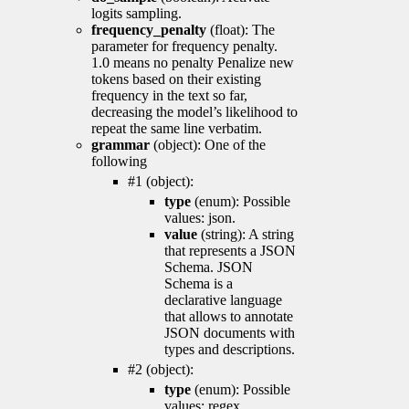
logits sampling.
frequency_penalty
(float): The
parameter for frequency penalty.
1.0 means no penalty Penalize new
tokens based on their existing
frequency in the text so far,
decreasing the model’s likelihood to
repeat the same line verbatim.
grammar
(object): One of the
following
#1 (object):
type
(enum): Possible
values: json.
value
(string): A string
that represents a JSON
Schema. JSON
Schema is a
declarative language
that allows to annotate
JSON documents with
types and descriptions.
#2 (object):
type
(enum): Possible
values: regex.