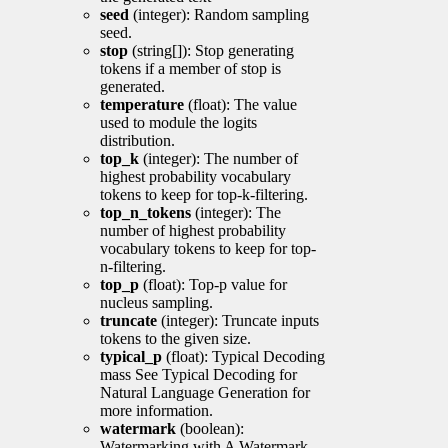
seed
(integer): Random sampling
seed.
stop
(string[]): Stop generating
tokens if a member of stop is
generated.
temperature
(float): The value
used to module the logits
distribution.
top_k
(integer): The number of
highest probability vocabulary
tokens to keep for top-k-filtering.
top_n_tokens
(integer): The
number of highest probability
vocabulary tokens to keep for top-
n-filtering.
top_p
(float): Top-p value for
nucleus sampling.
truncate
(integer): Truncate inputs
tokens to the given size.
typical_p
(float): Typical Decoding
mass See Typical Decoding for
Natural Language Generation for
more information.
watermark
(boolean):
Watermarking with A Watermark