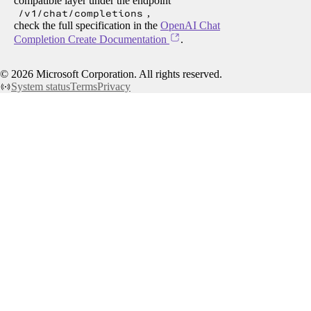
compatible layer under the endpoint
/v1/chat/completions
,
check the full specification in the
OpenAI Chat
Completion Create Documentation
.
©
2026
Microsoft Corporation. All rights reserved.
System status
Terms
Privacy