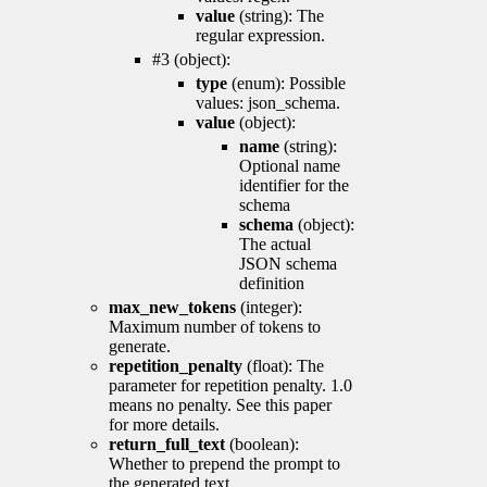
value
(string): The
regular expression.
#3 (object):
type
(enum): Possible
values: json_schema.
value
(object):
name
(string):
Optional name
identifier for the
schema
schema
(object):
The actual
JSON schema
definition
max_new_tokens
(integer):
Maximum number of tokens to
generate.
repetition_penalty
(float): The
parameter for repetition penalty. 1.0
means no penalty. See this paper
for more details.
return_full_text
(boolean):
Whether to prepend the prompt to
the generated text