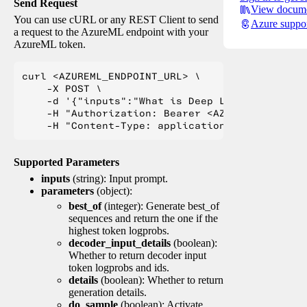
Send Request
View docume
You can use cURL or any REST Client to send
Azure suppo
a request to the AzureML endpoint with your
AzureML token.
curl <AZUREML_ENDPOINT_URL> \

    -X POST \

    -d '{"inputs":"What is Deep Learning?"}' \

    -H "Authorization: Bearer <AZUREML_TOKEN>" 
Supported Parameters
inputs
(string): Input prompt.
parameters
(object):
best_of
(integer): Generate best_of
sequences and return the one if the
highest token logprobs.
decoder_input_details
(boolean):
Whether to return decoder input
token logprobs and ids.
details
(boolean): Whether to return
generation details.
do_sample
(boolean): Activate