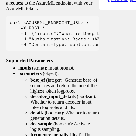
a request to the AzureML endpoint with your
AzureML token.
curl <AZUREML_ENDPOINT_URL> \

    -X POST \

    -d '{"inputs":"What is Deep Learning?"}' \

    -H "Authorization: Bearer <AZUREML_TOKEN>" 
Supported Parameters
inputs
(string): Input prompt.
parameters
(object):
best_of
(integer): Generate best_of
sequences and return the one if the
highest token logprobs.
decoder_input_details
(boolean):
Whether to return decoder input
token logprobs and ids.
details
(boolean): Whether to return
generation details.
do_sample
(boolean): Activate
logits sampling.
frequency_penalty
(float): The