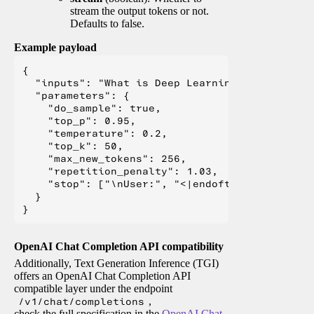
stream the output tokens or not.
Defaults to false.
Example payload
{

  "inputs": "What is Deep Learning?",

  "parameters": {

    "do_sample": true,

    "top_p": 0.95,

    "temperature": 0.2,

    "top_k": 50,

    "max_new_tokens": 256,

    "repetition_penalty": 1.03,

    "stop": ["\nUser:", "<|endoftext|>", "</s>"
  }

OpenAI Chat Completion API compatibility
Additionally, Text Generation Inference (TGI)
offers an OpenAI Chat Completion API
compatible layer under the endpoint
/v1/chat/completions
,
check the full specification in the
OpenAI Chat