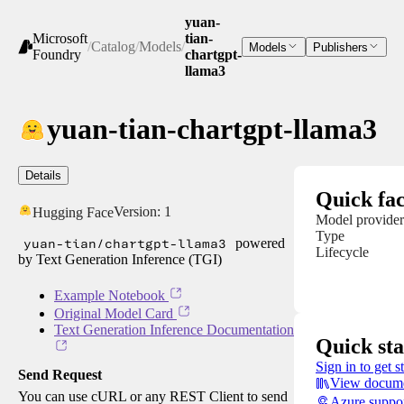
yuan-
Microsoft
tian-
/
Catalog
/
Models
/
Models
Publishers
Foundry
chartgpt-
llama3
yuan-tian-chartgpt-llama3
Details
Quick fac
Version:
1
Hugging Face
Model provider
Type
yuan-tian/chartgpt-llama3
powered
Lifecycle
by Text Generation Inference (TGI)
Example Notebook
Original Model Card
Text Generation Inference Documentation
Quick sta
Sign in to get s
Send Request
View docume
You can use cURL or any REST Client to send
Azure suppo