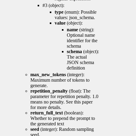
#3 (object):
type
(enum): Possible
values: json_schema.
value
(object):
name
(string):
Optional name
identifier for the
schema
schema
(object):
The actual
JSON schema
definition
max_new_tokens
(integer):
Maximum number of tokens to
generate.
repetition_penalty
(float): The
parameter for repetition penalty. 1.0
means no penalty. See this paper
for more details.
return_full_text
(boolean):
Whether to prepend the prompt to
the generated text
seed
(integer): Random sampling
seed.