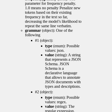
parameter for frequency penalty.
1.0 means no penalty Penalize new
tokens based on their existing
frequency in the text so far,
decreasing the model’s likelihood to
repeat the same line verbatim.
grammar
(object): One of the
following
#1 (object):
type
(enum): Possible
values: json.
value
(string): A string
that represents a JSON
Schema. JSON
Schema is a
declarative language
that allows to annotate
JSON documents with
types and descriptions.
#2 (object):
type
(enum): Possible
values: regex.
value
(string): The
regular expression.