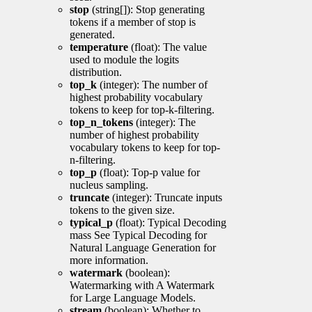
stop
(string[]): Stop generating
tokens if a member of stop is
generated.
temperature
(float): The value
used to module the logits
distribution.
top_k
(integer): The number of
highest probability vocabulary
tokens to keep for top-k-filtering.
top_n_tokens
(integer): The
number of highest probability
vocabulary tokens to keep for top-
n-filtering.
top_p
(float): Top-p value for
nucleus sampling.
truncate
(integer): Truncate inputs
tokens to the given size.
typical_p
(float): Typical Decoding
mass See Typical Decoding for
Natural Language Generation for
more information.
watermark
(boolean):
Watermarking with A Watermark
for Large Language Models.
stream
(boolean): Whether to