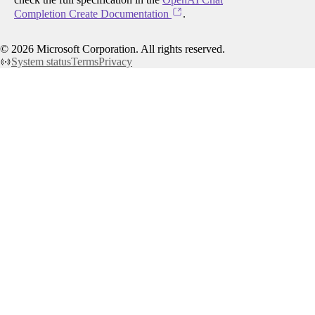
Completion Create Documentation
.
©
2026
Microsoft Corporation. All rights reserved.
System status
Terms
Privacy