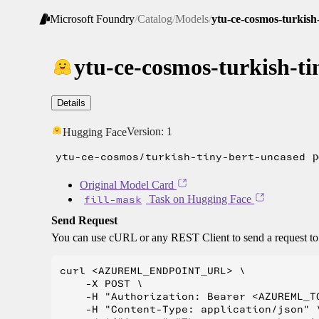
Microsoft Foundry
/
Catalog
/
Models
/
ytu-ce-cosmos-turkish
ytu-ce-cosmos-turkish-ti
Details
Version:
1
Hugging Face
ytu-ce-cosmos/turkish-tiny-bert-uncased
p
Original Model Card
fill-mask
Task on Hugging Face
Send Request
You can use cURL or any REST Client to send a request t
curl <AZUREML_ENDPOINT_URL> \

    -X POST \

    -H "Authorization: Bearer <AZUREML_TO
    -H "Content-Type: application/json" \