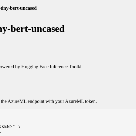
-tiny-bert-uncased
ny-bert-uncased
owered by Hugging Face Inference Toolkit
o the AzureML endpoint with your AzureML token.
KEN>" \


