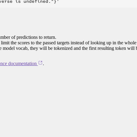
mber of predictions to return.
limit the scores to the passed targets instead of looking up in the whole
he model vocab, they will be tokenized and the first resulting token will
ence documentation
.