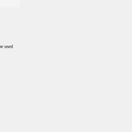
 be used