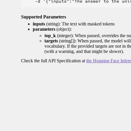
Supported Parameters
inputs
(string): The text with masked tokens
parameters
(object):
top_k
(integer): When passed, overrides the nu
targets
(string[]): When passed, the model will 
vocabulary. If the provided targets are not in t
(with a warning, and that might be slower).
Check the full API Specification at
the Hugging Face Infer