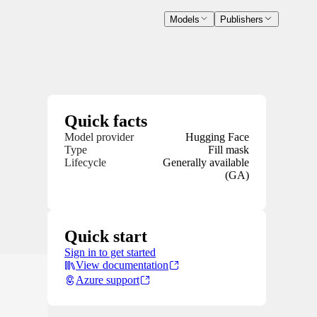
Models
Publishers
Quick facts
Model provider
Hugging Face
Type
Fill mask
Lifecycle
Generally available
(GA)
Quick start
Sign in to get started
View documentation
Azure support