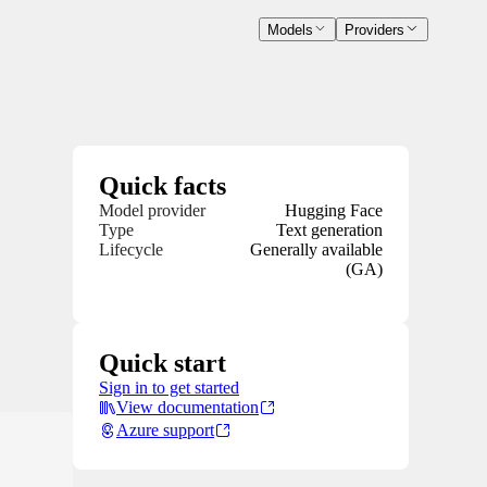
Models
Providers
Quick facts
Model provider
Hugging Face
Type
Text generation
Lifecycle
Generally available
(GA)
Quick start
Sign in to get started
View documentation
Azure support