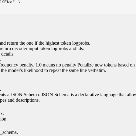
KEN>" \

nd return the one if the highest token logprobs.
return decoder input token logprobs and ids.
details.
.
 frequency penalty. 1.0 means no penalty Penalize new tokens based on 
g the model’s likelihood to repeat the same line verbatim.
.
esents a JSON Schema. JSON Schema is a declarative language that allo
es and descriptions.
ex.
sion.
n_schema.