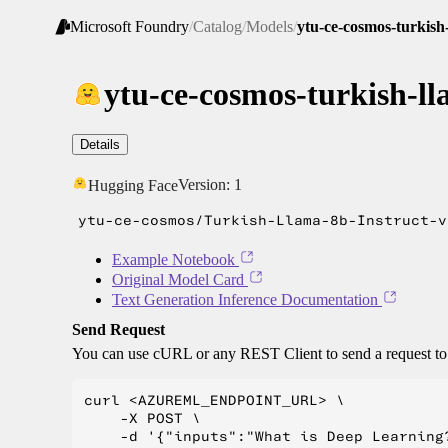
Microsoft Foundry
/
Catalog
/
Models
/
ytu-ce-cosmos-turkish-
ytu-ce-cosmos-turkish-ll
Details
Version:
1
Hugging Face
ytu-ce-cosmos/Turkish-Llama-8b-Instruct-v
Example Notebook
Original Model Card
Text Generation Inference Documentation
Send Request
You can use cURL or any REST Client to send a request t
curl <AZUREML_ENDPOINT_URL> \

    -X POST \

    -d '{"inputs":"What is Deep Learning?