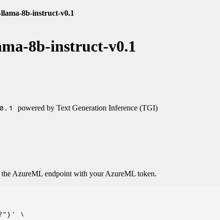
llama-8b-instruct-v0.1
ama-8b-instruct-v0.1
0.1
powered by Text Generation Inference (TGI)
o the AzureML endpoint with your AzureML token.
"}' \
