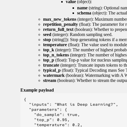
value
(object):
name
(string): Optional nam
schema
(object): The actua
max_new_tokens
(integer): Maximum number 
repetition_penalty
(float): The parameter for r
return_full_text
(boolean): Whether to prepend
seed
(integer): Random sampling seed.
stop
(string[]): Stop generating tokens if a mem
temperature
(float): The value used to module 
top_k
(integer): The number of highest probabil
top_n_tokens
(integer): The number of highest
top_p
(float): Top-p value for nucleus samplin
truncate
(integer): Truncate inputs tokens to th
typical_p
(float): Typical Decoding mass See 
watermark
(boolean): Watermarking with A 
stream
(boolean): Whether to stream the output 
Example payload
{

  "inputs": "What is Deep Learning?",

  "parameters": {

    "do_sample": true,

    "top_p": 0.95,

    "temperature": 0.2,
