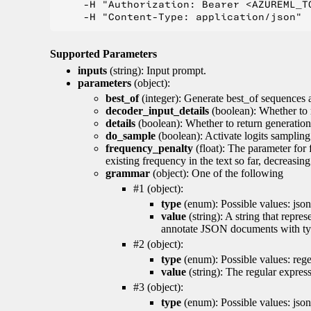
    -H "Authorization: Bearer <AZUREML_TO
Supported Parameters
inputs
(string): Input prompt.
parameters
(object):
best_of
(integer): Generate best_of sequences a
decoder_input_details
(boolean): Whether to 
details
(boolean): Whether to return generation 
do_sample
(boolean): Activate logits sampling
frequency_penalty
(float): The parameter for
existing frequency in the text so far, decreasin
grammar
(object): One of the following
#1 (object):
type
(enum): Possible values: json
value
(string): A string that repr
annotate JSON documents with typ
#2 (object):
type
(enum): Possible values: reg
value
(string): The regular expres
#3 (object):
type
(enum): Possible values: jso