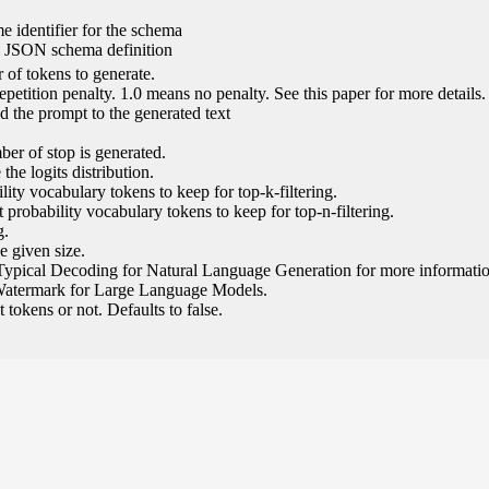
e identifier for the schema
l JSON schema definition
of tokens to generate.
epetition penalty. 1.0 means no penalty. See this paper for more details.
 the prompt to the generated text
ber of stop is generated.
the logits distribution.
ity vocabulary tokens to keep for top-k-filtering.
 probability vocabulary tokens to keep for top-n-filtering.
g.
e given size.
Typical Decoding for Natural Language Generation for more informatio
Watermark for Large Language Models.
tokens or not. Defaults to false.