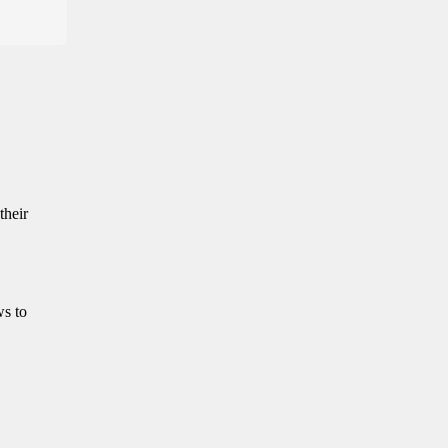
their
ws to