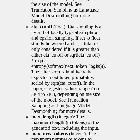
the size of the model. See
Truncation Sampling as Language
Model Desmoothing for more
details.
eta_cutoff
(float): Eta sampling is a
hybrid of locally typical sampling
and epsilon sampling. If set to float
strictly between 0 and 1, a token is
only considered if it is greater than
either eta_cutoff or sqrt(eta_cutoff)
* exp(-
entropy(softmax(next_token_logits))).
The latter term is intuitively the
expected next token probability,
scaled by sqrt(eta_cutoff). In the
paper, suggested values range from
3e-4 to 2e-3, depending on the size
of the model. See Truncation
Sampling as Language Model
Desmoothing for more details.
max_length
(integer): The
maximum length (in tokens) of the
generated text, including the input.
max_new_tokens
(integer): The
maximum number of tokens to