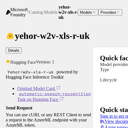
yehor-
Microsoft
/
Catalog
/
Models
/
w2v-xls-r-
Models
Providers
Foundry
uk
yehor-w2v-xls-r-uk
Details
Quick fac
Version:
1
Hugging Face
Model provider
Type
Yehor/w2v-xls-r-uk
powered by
Hugging Face Inference Toolkit
Lifecycle
Original Model Card
automatic-speech-recognition
Task on Hugging Face
Send Request
Quick sta
You can use cURL or any REST Client to send
Sign in to get s
a request to the AzureML endpoint with your
View docume
AzureML token.
Azure suppo