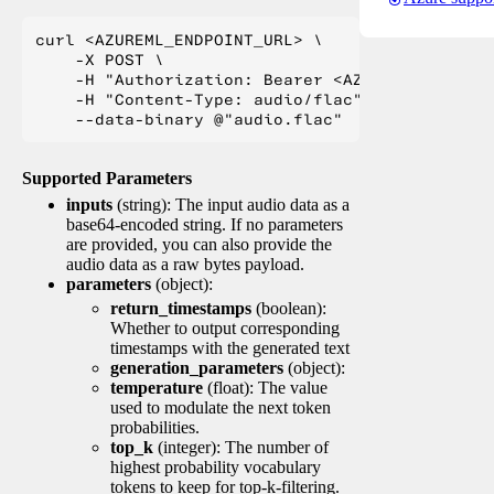
curl <AZUREML_ENDPOINT_URL> \

    -X POST \

    -H "Authorization: Bearer <AZUREML_TOKEN>" 
    -H "Content-Type: audio/flac" \

Supported Parameters
inputs
(string): The input audio data as a
base64-encoded string. If no parameters
are provided, you can also provide the
audio data as a raw bytes payload.
parameters
(object):
return_timestamps
(boolean):
Whether to output corresponding
timestamps with the generated text
generation_parameters
(object):
temperature
(float): The value
used to modulate the next token
probabilities.
top_k
(integer): The number of
highest probability vocabulary
tokens to keep for top-k-filtering.