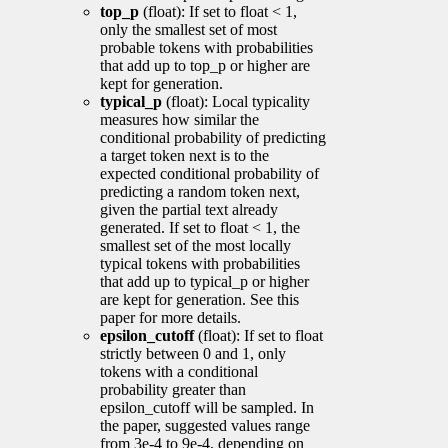
top_p
(float): If set to float < 1,
only the smallest set of most
probable tokens with probabilities
that add up to top_p or higher are
kept for generation.
typical_p
(float): Local typicality
measures how similar the
conditional probability of predicting
a target token next is to the
expected conditional probability of
predicting a random token next,
given the partial text already
generated. If set to float < 1, the
smallest set of the most locally
typical tokens with probabilities
that add up to typical_p or higher
are kept for generation. See this
paper for more details.
epsilon_cutoff
(float): If set to float
strictly between 0 and 1, only
tokens with a conditional
probability greater than
epsilon_cutoff will be sampled. In
the paper, suggested values range
from 3e-4 to 9e-4, depending on