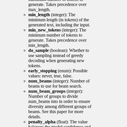
generate. Takes precedence over
max_length.
min_length
(integer): The
minimum length (in tokens) of the
generated text, including the input.
min_new_tokens
(integer): The
minimum number of tokens to
generate. Takes precedence over
min_length.
do_sample
(boolean): Whether to
use sampling instead of greedy
decoding when generating new
tokens.
early_stopping
(enum): Possible
values: never, true, false.
num_beams
(integer): Number of
beams to use for beam search.
num_beam_groups
(integer):
Number of groups to divide
num_beams into in order to ensure
diversity among different groups of
beams. See this paper for more
details.
penalty_alpha
(float): The value
balances the model confidence and