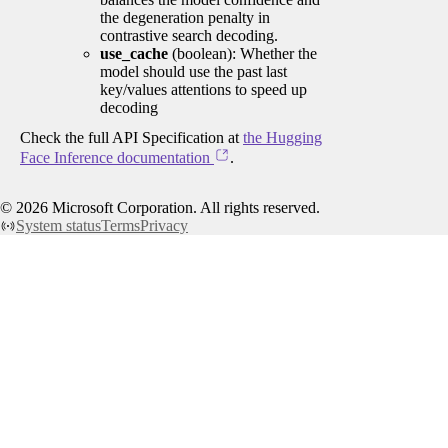
the degeneration penalty in
contrastive search decoding.
use_cache
(boolean): Whether the
model should use the past last
key/values attentions to speed up
decoding
Check the full API Specification at
the Hugging
Face Inference documentation
.
©
2026
Microsoft Corporation. All rights reserved.
System status
Terms
Privacy