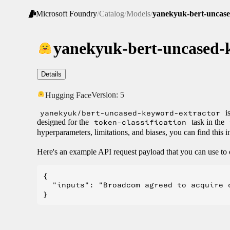
Microsoft Foundry
/
Catalog
/
Models
/
yanekyuk-bert-uncase
yanekyuk-bert-uncased-
Details
Version:
5
Hugging Face
yanekyuk/bert-uncased-keyword-extractor
is
designed for the
token-classification
task in the
hyperparameters, limitations, and biases, you can find this
Here's an example API request payload that you can use to 
{

  "inputs": "Broadcom agreed to acquire 