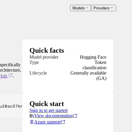
Models
Providers
Quick facts
Model provider
Hugging Face
Type
Token
specifically
classification
rchitecture,
Lifecycle
Generally available
 Hub
.
(GA)
Quick start
u20ac57bn) cash-and stock deal, massively diversif
Sign in to get started
View documentation
Azure support