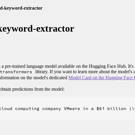
d-keyword-extractor
keyword-extractor
 a pre-trained language model available on the Hugging Face Hub. It's 
transformers
library. If you want to learn more about the model's a
 information on the model's dedicated
Model Card on the Hugging Face
obtain predictions from the model:
cloud computing company VMware in a $61 billion (\