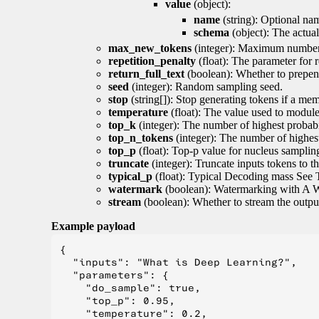
value
(object):
name
(string): Optional nam
schema
(object): The actua
max_new_tokens
(integer): Maximum number 
repetition_penalty
(float): The parameter for r
return_full_text
(boolean): Whether to prepend
seed
(integer): Random sampling seed.
stop
(string[]): Stop generating tokens if a mem
temperature
(float): The value used to module 
top_k
(integer): The number of highest probabil
top_n_tokens
(integer): The number of highest
top_p
(float): Top-p value for nucleus samplin
truncate
(integer): Truncate inputs tokens to th
typical_p
(float): Typical Decoding mass See 
watermark
(boolean): Watermarking with A 
stream
(boolean): Whether to stream the output 
Example payload
{

  "inputs": "What is Deep Learning?",

  "parameters": {

    "do_sample": true,

    "top_p": 0.95,

    "temperature": 0.2,
