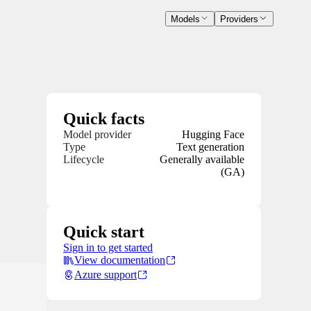
Models
Providers
Quick facts
Model provider
Hugging Face
Type
Text generation
Lifecycle
Generally available
(GA)
Quick start
Sign in to get started
View documentation
Azure support