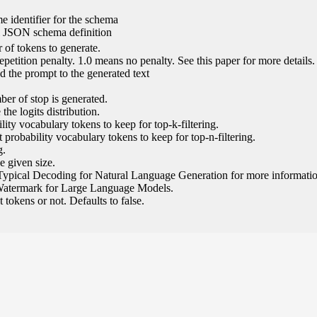
e identifier for the schema
l JSON schema definition
of tokens to generate.
epetition penalty. 1.0 means no penalty. See this paper for more details.
 the prompt to the generated text
ber of stop is generated.
the logits distribution.
ity vocabulary tokens to keep for top-k-filtering.
 probability vocabulary tokens to keep for top-n-filtering.
g.
e given size.
Typical Decoding for Natural Language Generation for more informatio
Watermark for Large Language Models.
tokens or not. Defaults to false.