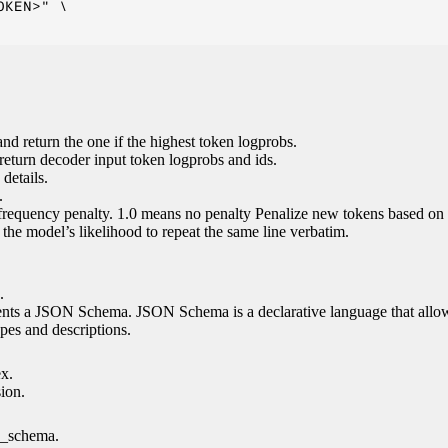
KEN>" \

nd return the one if the highest token logprobs.
return decoder input token logprobs and ids.
details.
.
 frequency penalty. 1.0 means no penalty Penalize new tokens based on 
g the model’s likelihood to repeat the same line verbatim.
.
esents a JSON Schema. JSON Schema is a declarative language that allo
es and descriptions.
ex.
sion.
n_schema.