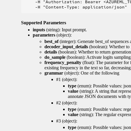
    -H "Authorization: Bearer <AZUREML_TO
Supported Parameters
inputs
(string): Input prompt.
parameters
(object):
best_of
(integer): Generate best_of sequences a
decoder_input_details
(boolean): Whether to 
details
(boolean): Whether to return generation 
do_sample
(boolean): Activate logits sampling
frequency_penalty
(float): The parameter for
existing frequency in the text so far, decreasin
grammar
(object): One of the following
#1 (object):
type
(enum): Possible values: json
value
(string): A string that repr
annotate JSON documents with typ
#2 (object):
type
(enum): Possible values: reg
value
(string): The regular expres
#3 (object):
type
(enum): Possible values: jso