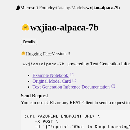
Microsoft Foundry
/
Catalog
/
Models
/
wxjiao-alpaca-7b
wxjiao-alpaca-7b
Details
Version:
3
Hugging Face
wxjiao/alpaca-7b
powered by Text Generation Infe
Example Notebook
Original Model Card
Text Generation Inference Documentation
Send Request
You can use cURL or any REST Client to send a request t
curl <AZUREML_ENDPOINT_URL> \

    -X POST \

    -d '{"inputs":"What is Deep Learning?