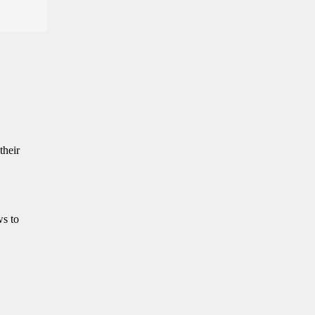
their
ws to