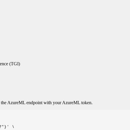
rence (TGI)
o the AzureML endpoint with your AzureML token.
"}' \
