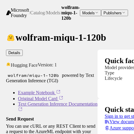
wolfram-
Microsoft
/
Catalog
/
Models
/
miqu-1-
Models
Publishers
Foundry
120b
wolfram-miqu-1-120b
Details
Quick fac
Version:
1
Hugging Face
Model provider
Type
wolfram/miqu-1-120b
powered by Text
Lifecycle
Generation Inference (TGI)
Example Notebook
Original Model Card
Text Generation Inference Documentation
Quick sta
Sign in to get s
Send Request
View docume
You can use cURL or any REST Client to send
Azure suppo
a request to the AzureML endpoint with your