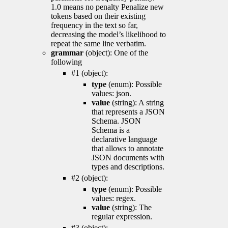
1.0 means no penalty Penalize new
tokens based on their existing
frequency in the text so far,
decreasing the model’s likelihood to
repeat the same line verbatim.
grammar
(object): One of the
following
#1 (object):
type
(enum): Possible
values: json.
value
(string): A string
that represents a JSON
Schema. JSON
Schema is a
declarative language
that allows to annotate
JSON documents with
types and descriptions.
#2 (object):
type
(enum): Possible
values: regex.
value
(string): The
regular expression.
#3 (object):