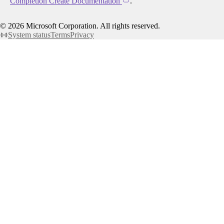
Completion Create Documentation
.
©
2026
Microsoft Corporation. All rights reserved.
System status
Terms
Privacy