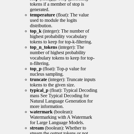
tokens if a member of stop is
generated.
temperature
(float): The value
used to module the logits
distribution.
top_k
(integer): The number of
highest probability vocabulary
tokens to keep for top-k-filtering.
top_n_tokens
(integer): The
number of highest probability
vocabulary tokens to keep for top-
n-filtering.
top_p
(float): Top-p value for
nucleus sampling.
truncate
(integer): Truncate inputs
tokens to the given size.
typical_p
(float): Typical Decoding
mass See Typical Decoding for
Natural Language Generation for
more information.
watermark
(boolean):
Watermarking with A Watermark
for Large Language Models.
stream
(boolean): Whether to
stream the output tokens or not.