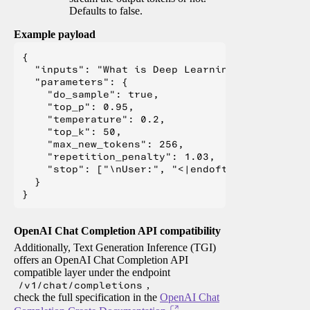
Defaults to false.
Example payload
{

  "inputs": "What is Deep Learning?",

  "parameters": {

    "do_sample": true,

    "top_p": 0.95,

    "temperature": 0.2,

    "top_k": 50,

    "max_new_tokens": 256,

    "repetition_penalty": 1.03,

    "stop": ["\nUser:", "<|endoftext|>", "</s>"
  }

OpenAI Chat Completion API compatibility
Additionally, Text Generation Inference (TGI)
offers an OpenAI Chat Completion API
compatible layer under the endpoint
/v1/chat/completions
,
check the full specification in the
OpenAI Chat