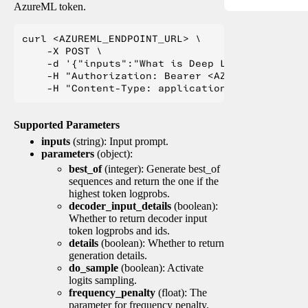
AzureML token.
curl <AZUREML_ENDPOINT_URL> \

    -X POST \

    -d '{"inputs":"What is Deep Learning?"}' \

    -H "Authorization: Bearer <AZUREML_TOKEN>" 
Supported Parameters
inputs
(string): Input prompt.
parameters
(object):
best_of
(integer): Generate best_of
sequences and return the one if the
highest token logprobs.
decoder_input_details
(boolean):
Whether to return decoder input
token logprobs and ids.
details
(boolean): Whether to return
generation details.
do_sample
(boolean): Activate
logits sampling.
frequency_penalty
(float): The
parameter for frequency penalty.