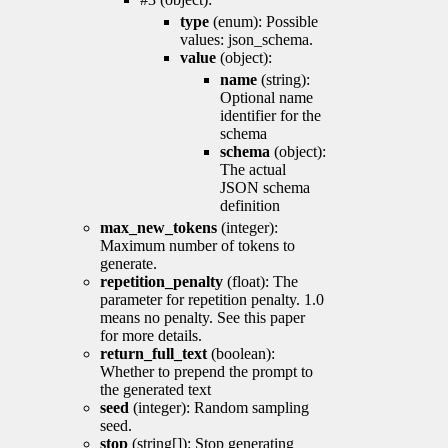
type
(enum): Possible
values: json_schema.
value
(object):
name
(string):
Optional name
identifier for the
schema
schema
(object):
The actual
JSON schema
definition
max_new_tokens
(integer):
Maximum number of tokens to
generate.
repetition_penalty
(float): The
parameter for repetition penalty. 1.0
means no penalty. See this paper
for more details.
return_full_text
(boolean):
Whether to prepend the prompt to
the generated text
seed
(integer): Random sampling
seed.
stop
(string[]): Stop generating