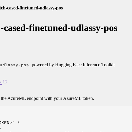
tch-cased-finetuned-udlassy-pos
-cased-finetuned-udlassy-pos
udlassy-pos
powered by Hugging Face Inference Toolkit
e
o the AzureML endpoint with your AzureML token.
KEN>" \


