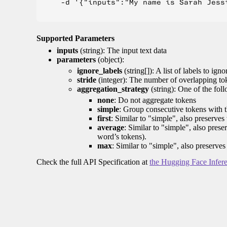
    -d '{"inputs":"My name is Sarah Jess
Supported Parameters
inputs
(string): The input text data
parameters
(object):
ignore_labels
(string[]): A list of labels to igno
stride
(integer): The number of overlapping tok
aggregation_strategy
(string): One of the fol
none
: Do not aggregate tokens
simple
: Group consecutive tokens with th
first
: Similar to "simple", also preserves 
average
: Similar to "simple", also prese
word’s tokens).
max
: Similar to "simple", also preserves
Check the full API Specification at
the Hugging Face Infer