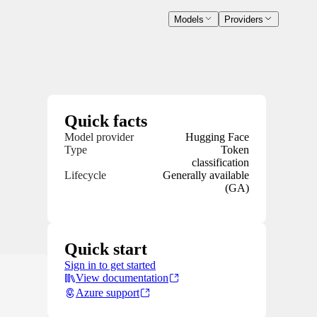
Models
Providers
Quick facts
Model provider
Hugging Face
Type
Token
classification
Lifecycle
Generally available
(GA)
Quick start
Sign in to get started
View documentation
Azure support