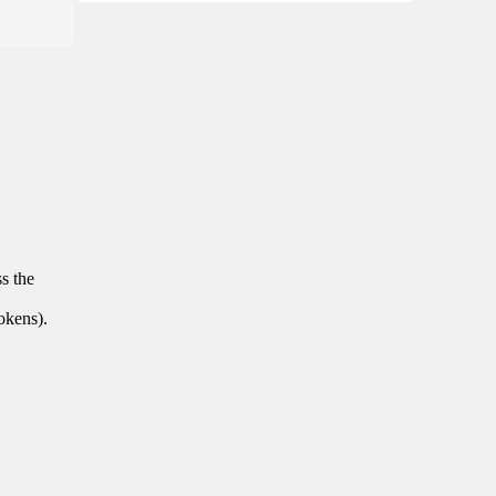
ss the
tokens).