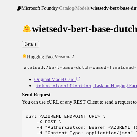
Microsoft Foundry
/
Catalog
/
Models
/
wietsedv-bert-base-du
wietsedv-bert-base-dutch
Details
Version:
2
Hugging Face
wietsedv/bert-base-dutch-cased-finetuned-
Original Model Card
token-classification
Task on Hugging Fac
Send Request
You can use cURL or any REST Client to send a request t
curl <AZUREML_ENDPOINT_URL> \

    -X POST \

    -H "Authorization: Bearer <AZUREML_TO
    -H "Content-Type: application/json" \