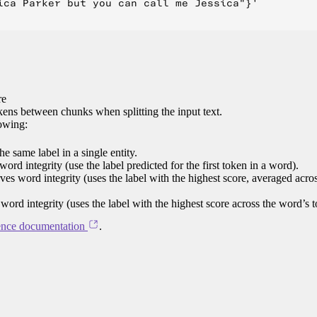
ica Parker but you can call me Jessica"}'

re
ens between chunks when splitting the input text.
lowing:
e same label in a single entity.
word integrity (use the label predicted for the first token in a word).
rves word integrity (uses the label with the highest score, averaged acro
 word integrity (uses the label with the highest score across the word’s 
ence documentation
.