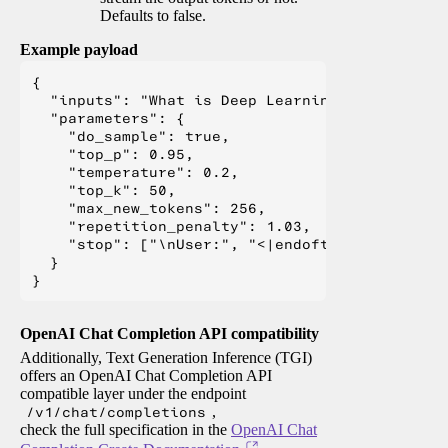
Defaults to false.
Example payload
{

  "inputs": "What is Deep Learning?",

  "parameters": {

    "do_sample": true,

    "top_p": 0.95,

    "temperature": 0.2,

    "top_k": 50,

    "max_new_tokens": 256,

    "repetition_penalty": 1.03,

    "stop": ["\nUser:", "<|endoftext|>", "</s>"
  }

OpenAI Chat Completion API compatibility
Additionally, Text Generation Inference (TGI)
offers an OpenAI Chat Completion API
compatible layer under the endpoint
/v1/chat/completions
,
check the full specification in the
OpenAI Chat