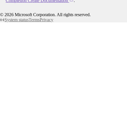
Completion Create Documentation
.
©
2026
Microsoft Corporation. All rights reserved.
System status
Terms
Privacy