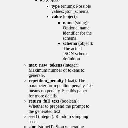
type
(enum): Possible
values: json_schema.
value
(object):
name
(string):
Optional name
identifier for the
schema
schema
(object):
The actual
JSON schema
definition
max_new_tokens
(integer):
Maximum number of tokens to
generate.
repetition_penalty
(float): The
parameter for repetition penalty. 1.0
means no penalty. See this paper
for more details.
return_full_text
(boolean):
Whether to prepend the prompt to
the generated text
seed
(integer): Random sampling
seed.
stop
(string[]): Stop generating