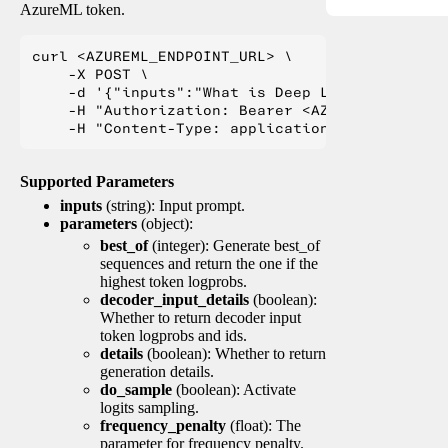
AzureML token.
curl <AZUREML_ENDPOINT_URL> \

    -X POST \

    -d '{"inputs":"What is Deep Learning?"}' \

    -H "Authorization: Bearer <AZUREML_TOKEN>" 
Supported Parameters
inputs
(string): Input prompt.
parameters
(object):
best_of
(integer): Generate best_of
sequences and return the one if the
highest token logprobs.
decoder_input_details
(boolean):
Whether to return decoder input
token logprobs and ids.
details
(boolean): Whether to return
generation details.
do_sample
(boolean): Activate
logits sampling.
frequency_penalty
(float): The
parameter for frequency penalty.