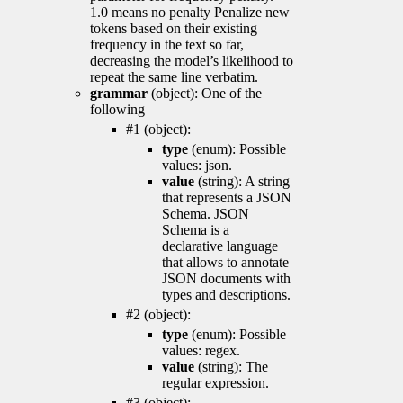
1.0 means no penalty Penalize new
tokens based on their existing
frequency in the text so far,
decreasing the model’s likelihood to
repeat the same line verbatim.
grammar
(object): One of the
following
#1 (object):
type
(enum): Possible
values: json.
value
(string): A string
that represents a JSON
Schema. JSON
Schema is a
declarative language
that allows to annotate
JSON documents with
types and descriptions.
#2 (object):
type
(enum): Possible
values: regex.
value
(string): The
regular expression.
#3 (object):