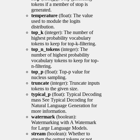
tokens if a member of stop is
generated.
temperature
(float): The value
used to module the logits
distribution.
top_k
(integer): The number of
highest probability vocabulary
tokens to keep for top-k-filtering.
top_n_tokens
(integer): The
number of highest probability
vocabulary tokens to keep for top-
n-filtering.
top_p
(float): Top-p value for
nucleus sampling.
truncate
(integer): Truncate inputs
tokens to the given size.
typical_p
(float): Typical Decoding
mass See Typical Decoding for
Natural Language Generation for
more information.
watermark
(boolean):
Watermarking with A Watermark
for Large Language Models.
stream
(boolean): Whether to
stream the output tokens or not.