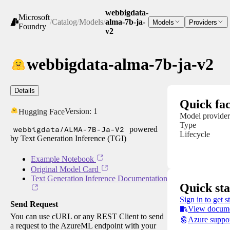
webbigdata-
Microsoft
/
Catalog
/
Models
/
alma-7b-ja-
Models
Providers
Foundry
v2
webbigdata-alma-7b-ja-v2
Details
Quick fac
Version:
1
Hugging Face
Model provider
Type
webbigdata/ALMA-7B-Ja-V2
powered
Lifecycle
by Text Generation Inference (TGI)
Example Notebook
Original Model Card
Text Generation Inference Documentation
Quick sta
Sign in to get s
Send Request
View docume
You can use cURL or any REST Client to send
Azure suppo
a request to the AzureML endpoint with your