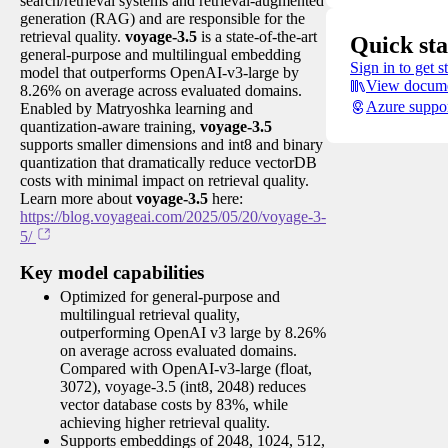
search/retrieval systems and retrieval-augmented
generation (RAG) and are responsible for the
retrieval quality.
voyage-3.5
is a state-of-the-art
Quick sta
general-purpose and multilingual embedding
Sign in to get s
model that outperforms OpenAI-v3-large by
View docume
8.26% on average across evaluated domains.
Azure suppo
Enabled by Matryoshka learning and
quantization-aware training,
voyage-3.5
supports smaller dimensions and int8 and binary
quantization that dramatically reduce vectorDB
costs with minimal impact on retrieval quality.
Learn more about
voyage-3.5
here:
https://blog.voyageai.com/2025/05/20/voyage-3-
5/
Key model capabilities
Optimized for general-purpose and
multilingual retrieval quality,
outperforming OpenAI v3 large by 8.26%
on average across evaluated domains.
Compared with OpenAI-v3-large (float,
3072), voyage-3.5 (int8, 2048) reduces
vector database costs by 83%, while
achieving higher retrieval quality.
Supports embeddings of 2048, 1024, 512,