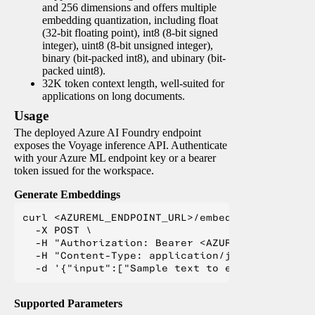
and 256 dimensions and offers multiple
embedding quantization, including float
(32-bit floating point), int8 (8-bit signed
integer), uint8 (8-bit unsigned integer),
binary (bit-packed int8), and ubinary (bit-
packed uint8).
32K token context length, well-suited for
applications on long documents.
Usage
The deployed Azure AI Foundry endpoint
exposes the Voyage inference API. Authenticate
with your Azure ML endpoint key or a bearer
token issued for the workspace.
Generate Embeddings
curl <AZUREML_ENDPOINT_URL>/embeddings \

  -X POST \

  -H "Authorization: Bearer <AZUREML_TOKEN>" \

  -H "Content-Type: application/json" \

Supported Parameters