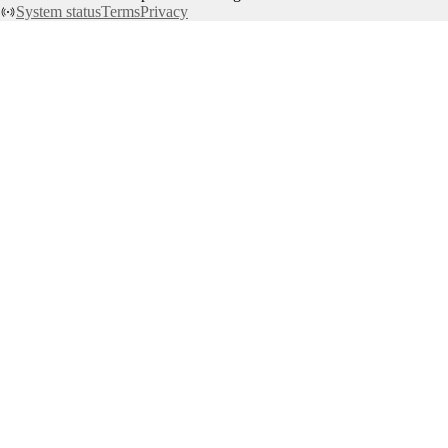
System status
Terms
Privacy