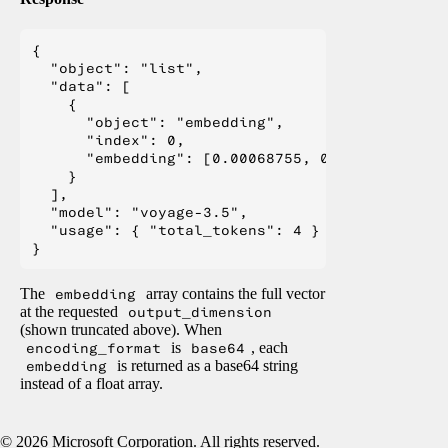
{

  "object": "list",

  "data": [

    {

      "object": "embedding",

      "index": 0,

      "embedding": [0.00068755, 0.03410244, -0
    }

  ],

  "model": "voyage-3.5",

  "usage": { "total_tokens": 4 }

The
embedding
array contains the full vector
at the requested
output_dimension
(shown truncated above). When
encoding_format
is
base64
, each
embedding
is returned as a base64 string
instead of a float array.
©
2026
Microsoft Corporation. All rights reserved.