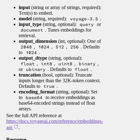
input
(string or array of strings, required):
Text(s) to embed.
model
(string, required):
voyage-3.5
.
input_type
(string, optional):
query
or
document
. Tunes embeddings for
retrieval.
output_dimension
(int, optional): One of
2048
,
1024
,
512
,
256
. Defaults
to
1024
.
output_dtype
(string, optional):
float
,
int8
,
uint8
,
binary
,
or
ubinary
. Defaults to
float
.
truncation
(bool, optional): Truncate
inputs longer than the 32K-token context.
Defaults to
true
.
encoding_format
(string, optional): Set
to
base64
to receive embeddings as
base64-encoded strings instead of float
arrays.
See the full API reference at
https://docs.voyageai.com/reference/embeddings-
api
.
Response