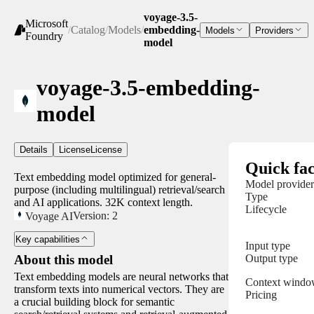
voyage-3.5-
Microsoft
/
Catalog
/
Models
/
embedding-
Models
Providers
Foundry
model
voyage-3.5-embedding-
model
Details
License
License
Quick fac
Text embedding model optimized for general-
Model provider
purpose (including multilingual) retrieval/search
Type
and AI applications. 32K context length.
Lifecycle
Version:
2
Voyage AI
Key capabilities
Input type
Output type
About this model
Text embedding models are neural networks that
Context wind
transform texts into numerical vectors. They are
Pricing
a crucial building block for semantic