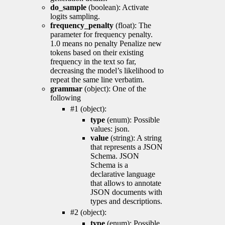
do_sample
(boolean): Activate
logits sampling.
frequency_penalty
(float): The
parameter for frequency penalty.
1.0 means no penalty Penalize new
tokens based on their existing
frequency in the text so far,
decreasing the model’s likelihood to
repeat the same line verbatim.
grammar
(object): One of the
following
#1 (object):
type
(enum): Possible
values: json.
value
(string): A string
that represents a JSON
Schema. JSON
Schema is a
declarative language
that allows to annotate
JSON documents with
types and descriptions.
#2 (object):
type
(enum): Possible