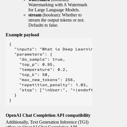
Watermarking with A Watermark
for Large Language Models.
stream
(boolean): Whether to
stream the output tokens or not.
Defaults to false.
Example payload
{

  "inputs": "What is Deep Learning?",

  "parameters": {

    "do_sample": true,

    "top_p": 0.95,

    "temperature": 0.2,

    "top_k": 50,

    "max_new_tokens": 256,

    "repetition_penalty": 1.03,

    "stop": ["\nUser:", "<|endoftext|>", "</s>"
  }

OpenAI Chat Completion API compatibility
Additionally, Text Generation Inference (TGI)