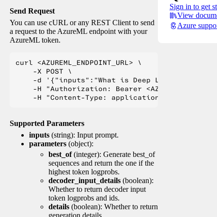
Sign in to get s
Send Request
View docume
You can use cURL or any REST Client to send
Azure suppo
a request to the AzureML endpoint with your
AzureML token.
curl <AZUREML_ENDPOINT_URL> \

    -X POST \

    -d '{"inputs":"What is Deep Learning?"}' \

    -H "Authorization: Bearer <AZUREML_TOKEN>" 
Supported Parameters
inputs
(string): Input prompt.
parameters
(object):
best_of
(integer): Generate best_of
sequences and return the one if the
highest token logprobs.
decoder_input_details
(boolean):
Whether to return decoder input
token logprobs and ids.
details
(boolean): Whether to return
generation details.