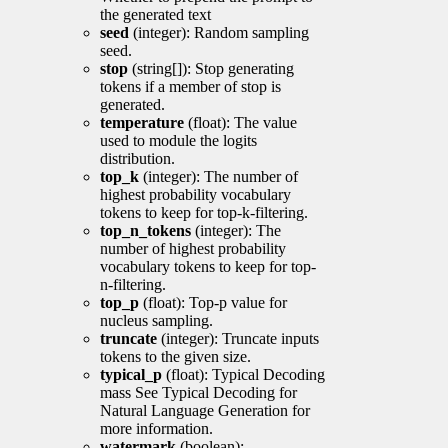
the generated text
seed
(integer): Random sampling
seed.
stop
(string[]): Stop generating
tokens if a member of stop is
generated.
temperature
(float): The value
used to module the logits
distribution.
top_k
(integer): The number of
highest probability vocabulary
tokens to keep for top-k-filtering.
top_n_tokens
(integer): The
number of highest probability
vocabulary tokens to keep for top-
n-filtering.
top_p
(float): Top-p value for
nucleus sampling.
truncate
(integer): Truncate inputs
tokens to the given size.
typical_p
(float): Typical Decoding
mass See Typical Decoding for
Natural Language Generation for
more information.
watermark
(boolean):