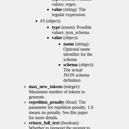
values: regex.
value
(string): The
regular expression.
#3 (object):
type
(enum): Possible
values: json_schema.
value
(object):
name
(string):
Optional name
identifier for the
schema
schema
(object):
The actual
JSON schema
definition
max_new_tokens
(integer):
Maximum number of tokens to
generate.
repetition_penalty
(float): The
parameter for repetition penalty. 1.0
means no penalty. See this paper
for more details.
return_full_text
(boolean):
Whether to prepend the prompt to