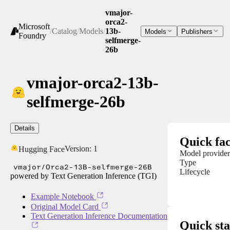
vmajor-
orca2-
Microsoft
/
Catalog
/
Models
/
13b-
Models
Publishers
Foundry
selfmerge-
26b
vmajor-orca2-13b-
selfmerge-26b
Details
Quick fac
Version:
1
Hugging Face
Model provider
Type
vmajor/Orca2-13B-selfmerge-26B
Lifecycle
powered by Text Generation Inference (TGI)
Example Notebook
Original Model Card
Text Generation Inference Documentation
Quick sta