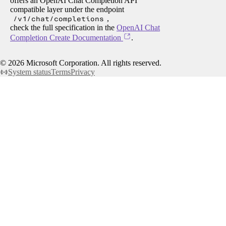
offers an OpenAI Chat Completion API
compatible layer under the endpoint
/v1/chat/completions
,
check the full specification in the
OpenAI Chat
Completion Create Documentation
.
©
2026
Microsoft Corporation. All rights reserved.
System status
Terms
Privacy