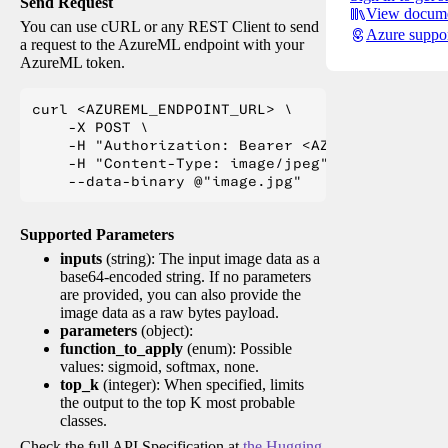
Send Request
View docume
You can use cURL or any REST Client to send
Azure suppo
a request to the AzureML endpoint with your
AzureML token.
curl <AZUREML_ENDPOINT_URL> \

    -X POST \

    -H "Authorization: Bearer <AZUREML_TOKEN>" 
    -H "Content-Type: image/jpeg" \

Supported Parameters
inputs
(string): The input image data as a
base64-encoded string. If no parameters
are provided, you can also provide the
image data as a raw bytes payload.
parameters
(object):
function_to_apply
(enum): Possible
values: sigmoid, softmax, none.
top_k
(integer): When specified, limits
the output to the top K most probable
classes.
Check the full API Specification at
the Hugging