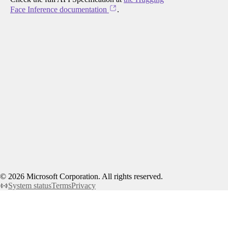
Face Inference documentation
.
©
2026
Microsoft Corporation. All rights reserved.
System status
Terms
Privacy