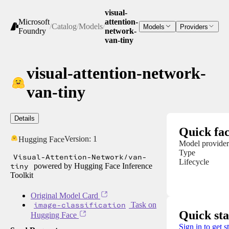
visual-
Microsoft
attention-
/
Catalog
/
Models
/
Models
Providers
Foundry
network-
van-tiny
visual-attention-network-
van-tiny
Details
Quick fac
Version:
1
Hugging Face
Model provider
Type
Visual-Attention-Network/van-
Lifecycle
tiny
powered by Hugging Face Inference
Toolkit
Original Model Card
image-classification
Task on
Quick sta
Hugging Face
Sign in to get s