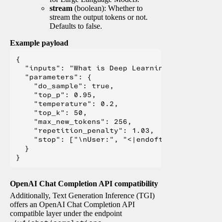
stream
(boolean): Whether to
stream the output tokens or not.
Defaults to false.
Example payload
{

  "inputs": "What is Deep Learning?",

  "parameters": {

    "do_sample": true,

    "top_p": 0.95,

    "temperature": 0.2,

    "top_k": 50,

    "max_new_tokens": 256,

    "repetition_penalty": 1.03,

    "stop": ["\nUser:", "<|endoftext|>", "</s>"
  }

OpenAI Chat Completion API compatibility
Additionally, Text Generation Inference (TGI)
offers an OpenAI Chat Completion API
compatible layer under the endpoint