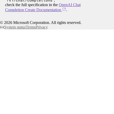
/v1/chat/completions
,
check the full specification in the
OpenAI Chat
Completion Create Documentation
.
©
2026
Microsoft Corporation. All rights reserved.
System status
Terms
Privacy