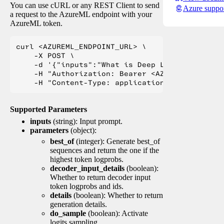
You can use cURL or any REST Client to send
Azure suppo
a request to the AzureML endpoint with your
AzureML token.
curl <AZUREML_ENDPOINT_URL> \

    -X POST \

    -d '{"inputs":"What is Deep Learning?"}' \

    -H "Authorization: Bearer <AZUREML_TOKEN>" 
Supported Parameters
inputs
(string): Input prompt.
parameters
(object):
best_of
(integer): Generate best_of
sequences and return the one if the
highest token logprobs.
decoder_input_details
(boolean):
Whether to return decoder input
token logprobs and ids.
details
(boolean): Whether to return
generation details.
do_sample
(boolean): Activate
logits sampling.