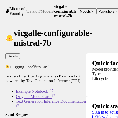
vicgalle-
Microsoft
/
Catalog
/
Models
/
configurable-
Models
Publishers
Foundry
mistral-7b
vicgalle-configurable-
mistral-7b
Details
Quick fac
Version:
1
Hugging Face
Model provider
Type
vicgalle/Configurable-Mistral-7B
Lifecycle
powered by Text Generation Inference (TGI)
Example Notebook
Original Model Card
Text Generation Inference Documentation
Quick sta
Sign in to get s
Send Request
View docume