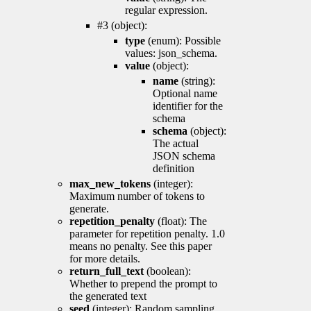
regular expression.
#3 (object):
type
(enum): Possible
values: json_schema.
value
(object):
name
(string):
Optional name
identifier for the
schema
schema
(object):
The actual
JSON schema
definition
max_new_tokens
(integer):
Maximum number of tokens to
generate.
repetition_penalty
(float): The
parameter for repetition penalty. 1.0
means no penalty. See this paper
for more details.
return_full_text
(boolean):
Whether to prepend the prompt to
the generated text
seed
(integer): Random sampling