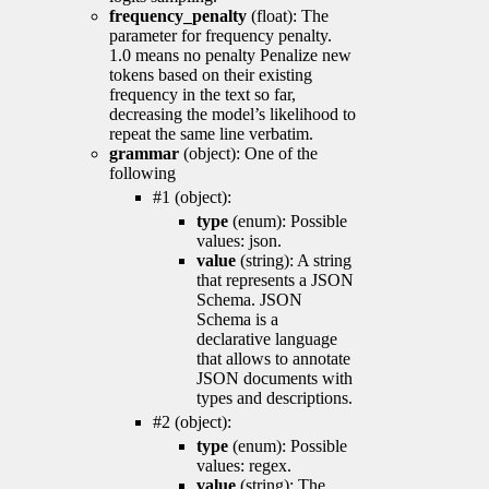
frequency_penalty
(float): The
parameter for frequency penalty.
1.0 means no penalty Penalize new
tokens based on their existing
frequency in the text so far,
decreasing the model’s likelihood to
repeat the same line verbatim.
grammar
(object): One of the
following
#1 (object):
type
(enum): Possible
values: json.
value
(string): A string
that represents a JSON
Schema. JSON
Schema is a
declarative language
that allows to annotate
JSON documents with
types and descriptions.
#2 (object):
type
(enum): Possible
values: regex.
value
(string): The