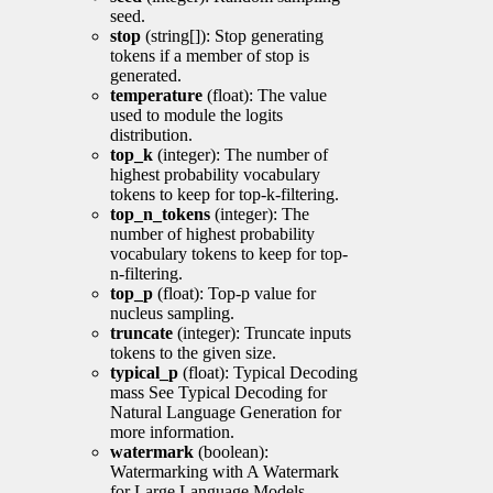
seed.
stop
(string[]): Stop generating
tokens if a member of stop is
generated.
temperature
(float): The value
used to module the logits
distribution.
top_k
(integer): The number of
highest probability vocabulary
tokens to keep for top-k-filtering.
top_n_tokens
(integer): The
number of highest probability
vocabulary tokens to keep for top-
n-filtering.
top_p
(float): Top-p value for
nucleus sampling.
truncate
(integer): Truncate inputs
tokens to the given size.
typical_p
(float): Typical Decoding
mass See Typical Decoding for
Natural Language Generation for
more information.
watermark
(boolean):
Watermarking with A Watermark
for Large Language Models.