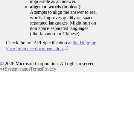
impossible as an answer.
align_to_words
(boolean):
Attempts to align the answer to real
words. Improves quality on space
separated languages. Might hurt on
non-space-separated languages
(like Japanese or Chinese)
Check the full API Specification at
the Hugging
Face Inference documentation
.
©
2026
Microsoft Corporation. All rights reserved.
System status
Terms
Privacy