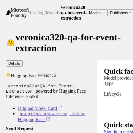
veronica320-
Microsoft
/
Catalog
/
Models
/
qa-for-event-
Models
Publishers
Foundry
extraction
veronica320-qa-for-event-
extraction
Details
Quick fac
Version:
2
Hugging Face
Model provider
Type
veronica320/QA-for-Event-
Extraction
powered by Hugging Face
Lifecycle
Inference Toolkit
Original Model Card
question-answering
Task on
Hugging Face
Quick sta
Send Request
Sign in to get s