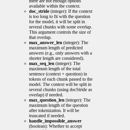
there are not enough options
available within the context.
doc_stride
(integer): If the context
is too long to fit with the question
for the model, it will be split in
several chunks with some overlap.
This argument controls the size of
that overlap.
max_answer_len
(integer): The
maximum length of predicted
answers (e.g., only answers with a
shorter length are considered).
max_seq_len
(integer): The
maximum length of the total
sentence (context + question) in
tokens of each chunk passed to the
model. The context will be split in
several chunks (using docStride as
overlap) if needed.
max_question_len
(integer): The
maximum length of the question
after tokenization. It will be
truncated if needed.
handle_impossible_answer
(boolean): Whether to accept