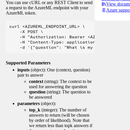
You can use cURL or any REST Client to send
View docume
a request to the AzureML endpoint with your
Azure suppo
AzureML token.
curl <AZUREML_ENDPOINT_URL> \

    -X POST \

    -H "Authorization: Bearer <AZUREML_TOKEN>" 
    -H "Content-Type: application/json" \

Supported Parameters
inputs
(object): One (context, question)
pair to answer
context
(string): The context to be
used for answering the question
question
(string): The question to
be answered
parameters
(object):
top_k
(integer): The number of
answers to return (will be chosen
by order of likelihood). Note that
we return less than topk answers if