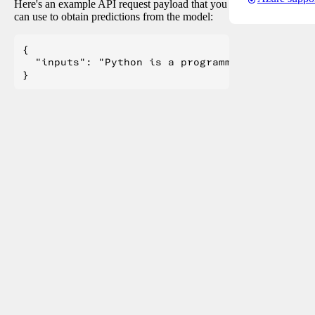
Here's an example API request payload that you
can use to obtain predictions from the model:
{

  "inputs": "Python is a programming language.