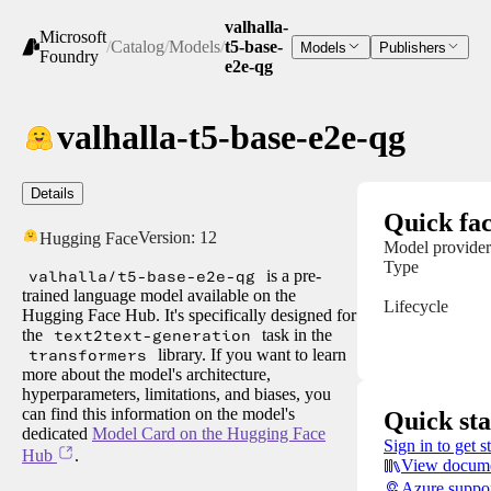
valhalla-
Microsoft
/
Catalog
/
Models
/
t5-base-
Models
Publishers
Foundry
e2e-qg
valhalla-t5-base-e2e-qg
Details
Quick fac
Version:
12
Hugging Face
Model provider
Type
valhalla/t5-base-e2e-qg
is a pre-
trained language model available on the
Lifecycle
Hugging Face Hub. It's specifically designed for
the
text2text-generation
task in the
transformers
library. If you want to learn
more about the model's architecture,
hyperparameters, limitations, and biases, you
can find this information on the model's
Quick sta
dedicated
Model Card on the Hugging Face
Sign in to get s
Hub
.
View docume
Azure suppo