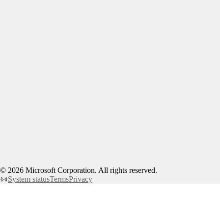
©
2026
Microsoft Corporation. All rights reserved.
System status
Terms
Privacy