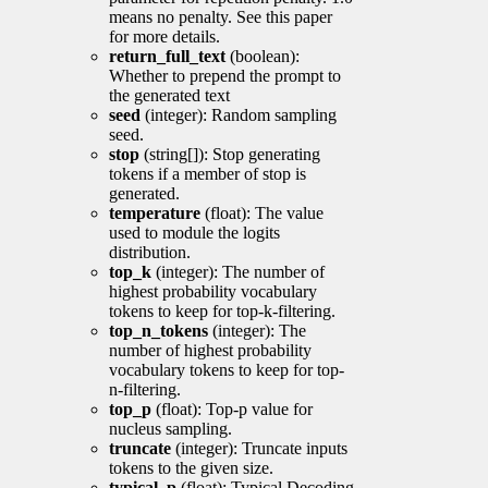
means no penalty. See this paper
for more details.
return_full_text
(boolean):
Whether to prepend the prompt to
the generated text
seed
(integer): Random sampling
seed.
stop
(string[]): Stop generating
tokens if a member of stop is
generated.
temperature
(float): The value
used to module the logits
distribution.
top_k
(integer): The number of
highest probability vocabulary
tokens to keep for top-k-filtering.
top_n_tokens
(integer): The
number of highest probability
vocabulary tokens to keep for top-
n-filtering.
top_p
(float): Top-p value for
nucleus sampling.
truncate
(integer): Truncate inputs
tokens to the given size.
typical_p
(float): Typical Decoding