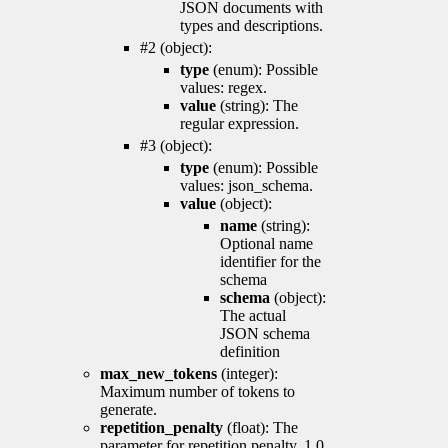
JSON documents with
types and descriptions.
#2 (object):
type
(enum): Possible
values: regex.
value
(string): The
regular expression.
#3 (object):
type
(enum): Possible
values: json_schema.
value
(object):
name
(string):
Optional name
identifier for the
schema
schema
(object):
The actual
JSON schema
definition
max_new_tokens
(integer):
Maximum number of tokens to
generate.
repetition_penalty
(float): The
parameter for repetition penalty. 1.0