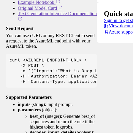
Example Notebook
Original Model Card
Quick sta
Text Generation Inference Documentation
Sign in to get s
View docume
Send Request
Azure suppo
You can use cURL or any REST Client to send
a request to the AzureML endpoint with your
AzureML token.
curl <AZUREML_ENDPOINT_URL> \

    -X POST \

    -d '{"inputs":"What is Deep Learning?"}' \

    -H "Authorization: Bearer <AZUREML_TOKEN>" 
Supported Parameters
inputs
(string): Input prompt.
parameters
(object):
best_of
(integer): Generate best_of
sequences and return the one if the
highest token logprobs.
decoder_input_details
(boolean):