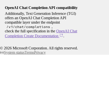
OpenAI Chat Completion API compatibility
Additionally, Text Generation Inference (TGI)
offers an OpenAI Chat Completion API
compatible layer under the endpoint
/v1/chat/completions
,
check the full specification in the
OpenAI Chat
Completion Create Documentation
.
©
2026
Microsoft Corporation. All rights reserved.
System status
Terms
Privacy