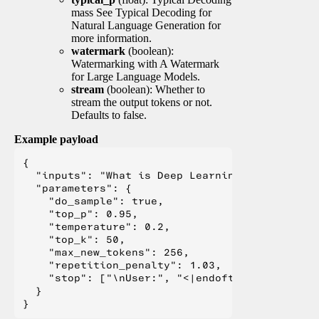
mass See Typical Decoding for
Natural Language Generation for
more information.
watermark
(boolean):
Watermarking with A Watermark
for Large Language Models.
stream
(boolean): Whether to
stream the output tokens or not.
Defaults to false.
Example payload
{

  "inputs": "What is Deep Learning?",

  "parameters": {

    "do_sample": true,

    "top_p": 0.95,

    "temperature": 0.2,

    "top_k": 50,

    "max_new_tokens": 256,

    "repetition_penalty": 1.03,

    "stop": ["\nUser:", "<|endoftext|>", "</s>"
  }
