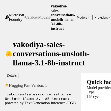
vakodiya-
sales-
Microsoft
conversations-
/
Catalog
/
Models
/
Models
Providers
Foundry
unsloth-llama-
3.1-8b-
instruct
vakodiya-sales-
conversations-unsloth-
llama-3.1-8b-instruct
Details
Quick fac
Version:
1
Hugging Face
Model provider
Type
vakodiya/sales-conversations-
Lifecycle
Unsloth-Llama-3.1-8B-instruct
powered by Text Generation Inference (TGI)