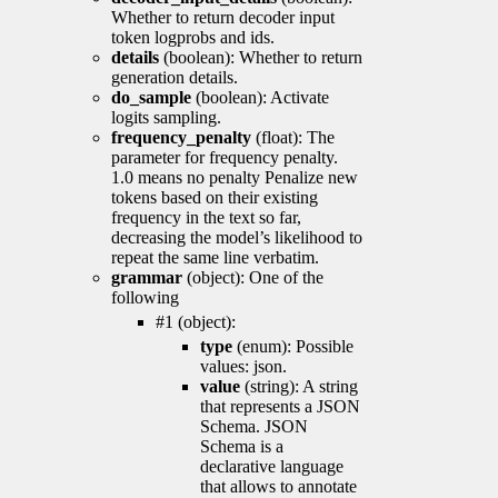
Whether to return decoder input
token logprobs and ids.
details
(boolean): Whether to return
generation details.
do_sample
(boolean): Activate
logits sampling.
frequency_penalty
(float): The
parameter for frequency penalty.
1.0 means no penalty Penalize new
tokens based on their existing
frequency in the text so far,
decreasing the model’s likelihood to
repeat the same line verbatim.
grammar
(object): One of the
following
#1 (object):
type
(enum): Possible
values: json.
value
(string): A string
that represents a JSON
Schema. JSON
Schema is a
declarative language
that allows to annotate