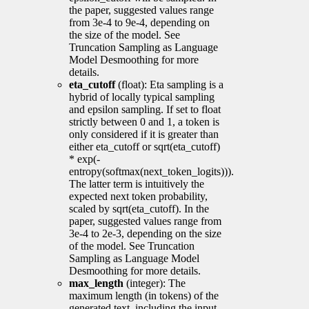
the paper, suggested values range
from 3e-4 to 9e-4, depending on
the size of the model. See
Truncation Sampling as Language
Model Desmoothing for more
details.
eta_cutoff
(float): Eta sampling is a
hybrid of locally typical sampling
and epsilon sampling. If set to float
strictly between 0 and 1, a token is
only considered if it is greater than
either eta_cutoff or sqrt(eta_cutoff)
* exp(-
entropy(softmax(next_token_logits))).
The latter term is intuitively the
expected next token probability,
scaled by sqrt(eta_cutoff). In the
paper, suggested values range from
3e-4 to 2e-3, depending on the size
of the model. See Truncation
Sampling as Language Model
Desmoothing for more details.
max_length
(integer): The
maximum length (in tokens) of the
generated text, including the input.