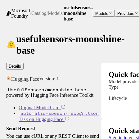
usefulsensors-
Microsoft
/
Catalog
/
Models
/
moonshine-
Models
Providers
Foundry
base
usefulsensors-moonshine-
base
Details
Quick fac
Version:
1
Hugging Face
Model provider
Type
UsefulSensors/moonshine-base
powered by Hugging Face Inference Toolkit
Lifecycle
Original Model Card
automatic-speech-recognition
Task on Hugging Face
Send Request
Quick sta
You can use cURL or any REST Client to send
Sign in to get s