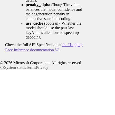
details.
penalty_alpha
(float): The value
balances the model confidence and
the degeneration penalty in
contrastive search decoding.
use_cache
(boolean): Whether the
model should use the past last
key/values attentions to speed up
decoding
Check the full API Specification at
the Hugging
Face Inference documentation
.
©
2026
Microsoft Corporation. All rights reserved.
System status
Terms
Privacy