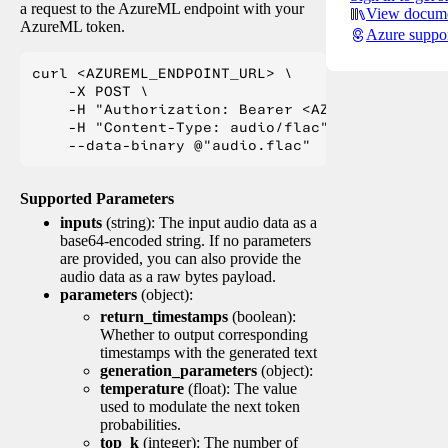
a request to the AzureML endpoint with your
View docume
AzureML token.
Azure suppo
curl <AZUREML_ENDPOINT_URL> \

    -X POST \

    -H "Authorization: Bearer <AZUREML_TOKEN>" 
    -H "Content-Type: audio/flac" \

Supported Parameters
inputs
(string): The input audio data as a
base64-encoded string. If no parameters
are provided, you can also provide the
audio data as a raw bytes payload.
parameters
(object):
return_timestamps
(boolean):
Whether to output corresponding
timestamps with the generated text
generation_parameters
(object):
temperature
(float): The value
used to modulate the next token
probabilities.
top_k
(integer): The number of