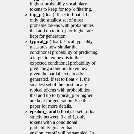
highest probability vocabulary
tokens to keep for top-k-filtering.
top_p
(float): If set to float < 1,
only the smallest set of most
probable tokens with probabilities
that add up to top_p or higher are
kept for generation.
typical_p
(float): Local typicality
measures how similar the
conditional probability of predicting
a target token next is to the
expected conditional probability of
predicting a random token next,
given the partial text already
generated. If set to float < 1, the
smallest set of the most locally
typical tokens with probabilities
that add up to typical_p or higher
are kept for generation. See this
paper for more details.
epsilon_cutoff
(float): If set to float
strictly between 0 and 1, only
tokens with a conditional
probability greater than
epsilon_cutoff will be sampled. In