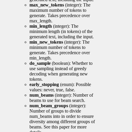
max_new_tokens
(integer): The
maximum number of tokens to
generate. Takes precedence over
max_length.
min_length
(integer): The
minimum length (in tokens) of the
generated text, including the input.
min_new_tokens
(integer): The
minimum number of tokens to
generate. Takes precedence over
min_length.
do_sample
(boolean): Whether to
use sampling instead of greedy
decoding when generating new
tokens.
early_stopping
(enum): Possible
values: never, true, false.
num_beams
(integer): Number of
beams to use for beam search.
num_beam_groups
(integer):
Number of groups to divide
num_beams into in order to ensure
diversity among different groups of
beams. See this paper for more