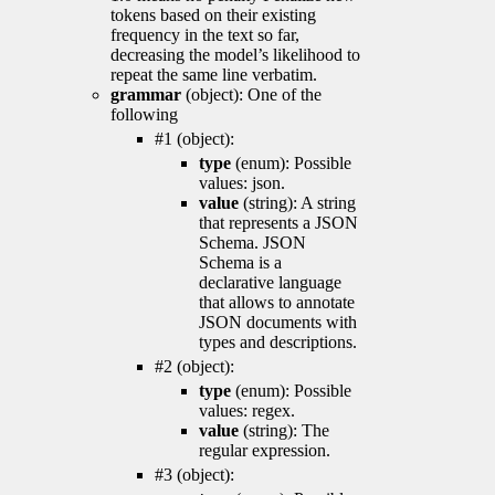
tokens based on their existing
frequency in the text so far,
decreasing the model’s likelihood to
repeat the same line verbatim.
grammar
(object): One of the
following
#1 (object):
type
(enum): Possible
values: json.
value
(string): A string
that represents a JSON
Schema. JSON
Schema is a
declarative language
that allows to annotate
JSON documents with
types and descriptions.
#2 (object):
type
(enum): Possible
values: regex.
value
(string): The
regular expression.
#3 (object):