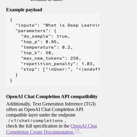
Example payload
{

  "inputs": "What is Deep Learning?",

  "parameters": {

    "do_sample": true,

    "top_p": 0.95,

    "temperature": 0.2,

    "top_k": 50,

    "max_new_tokens": 256,

    "repetition_penalty": 1.03,

    "stop": ["\nUser:", "<|endoftext|>", "</s>"
  }

OpenAI Chat Completion API compatibility
Additionally, Text Generation Inference (TGI)
offers an OpenAI Chat Completion API
compatible layer under the endpoint
/v1/chat/completions
,
check the full specification in the
OpenAI Chat
Completion Create Documentation
.