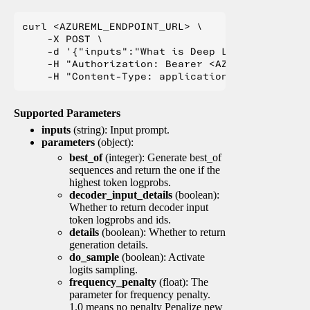
curl <AZUREML_ENDPOINT_URL> \

    -X POST \

    -d '{"inputs":"What is Deep Learning?"}' \

    -H "Authorization: Bearer <AZUREML_TOKEN>" 
Supported Parameters
inputs
(string): Input prompt.
parameters
(object):
best_of
(integer): Generate best_of
sequences and return the one if the
highest token logprobs.
decoder_input_details
(boolean):
Whether to return decoder input
token logprobs and ids.
details
(boolean): Whether to return
generation details.
do_sample
(boolean): Activate
logits sampling.
frequency_penalty
(float): The
parameter for frequency penalty.
1.0 means no penalty Penalize new