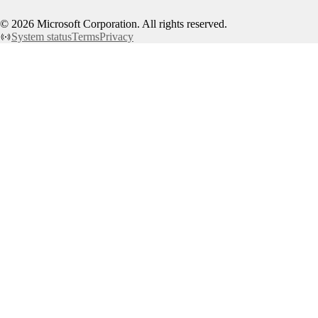
©
2026
Microsoft Corporation. All rights reserved.
System status
Terms
Privacy