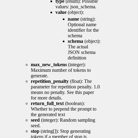
type
(enum): Possible
values: json_schema.
value
(object):
name
(string):
Optional name
identifier for the
schema
schema
(object):
The actual
JSON schema
definition
max_new_tokens
(integer):
Maximum number of tokens to
generate.
repetition_penalty
(float): The
parameter for repetition penalty. 1.0
means no penalty. See this paper
for more details.
return_full_text
(boolean):
Whether to prepend the prompt to
the generated text
seed
(integer): Random sampling
seed.
stop
(string[]): Stop generating
tokens if a member of stop is