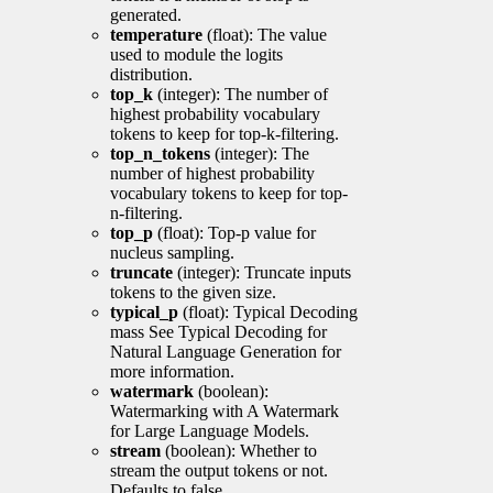
generated.
temperature
(float): The value
used to module the logits
distribution.
top_k
(integer): The number of
highest probability vocabulary
tokens to keep for top-k-filtering.
top_n_tokens
(integer): The
number of highest probability
vocabulary tokens to keep for top-
n-filtering.
top_p
(float): Top-p value for
nucleus sampling.
truncate
(integer): Truncate inputs
tokens to the given size.
typical_p
(float): Typical Decoding
mass See Typical Decoding for
Natural Language Generation for
more information.
watermark
(boolean):
Watermarking with A Watermark
for Large Language Models.
stream
(boolean): Whether to
stream the output tokens or not.
Defaults to false.