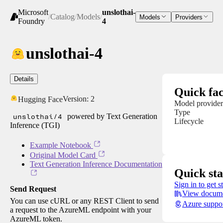
Microsoft
unslothai-
/
Catalog
/
Models
/
Models
Providers
Foundry
4
unslothai-4
Details
Quick fac
Version:
2
Hugging Face
Model provider
Type
unslothai/4
powered by Text Generation
Lifecycle
Inference (TGI)
Example Notebook
Original Model Card
Text Generation Inference Documentation
Quick sta
Sign in to get s
Send Request
View docume
You can use cURL or any REST Client to send
Azure suppo
a request to the AzureML endpoint with your
AzureML token.