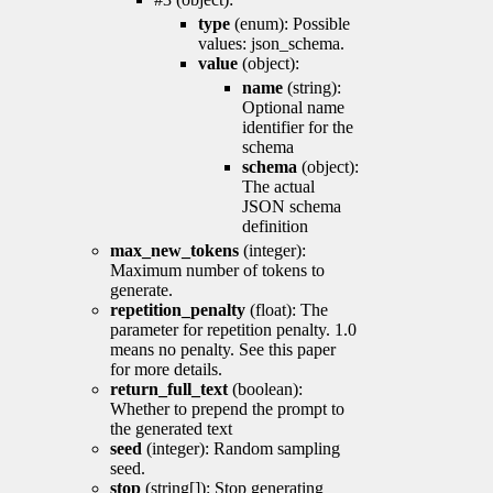
type
(enum): Possible
values: json_schema.
value
(object):
name
(string):
Optional name
identifier for the
schema
schema
(object):
The actual
JSON schema
definition
max_new_tokens
(integer):
Maximum number of tokens to
generate.
repetition_penalty
(float): The
parameter for repetition penalty. 1.0
means no penalty. See this paper
for more details.
return_full_text
(boolean):
Whether to prepend the prompt to
the generated text
seed
(integer): Random sampling
seed.
stop
(string[]): Stop generating