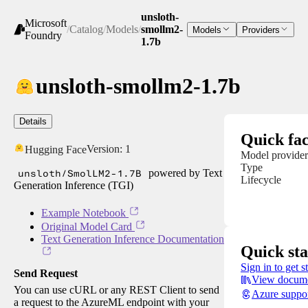
unsloth-
Microsoft
/
Catalog
/
Models
/
smollm2-
Models
Providers
Foundry
1.7b
unsloth-smollm2-1.7b
Details
Quick fac
Version:
1
Hugging Face
Model provider
Type
unsloth/SmolLM2-1.7B
powered by Text
Lifecycle
Generation Inference (TGI)
Example Notebook
Original Model Card
Text Generation Inference Documentation
Quick sta
Sign in to get s
Send Request
View docume
You can use cURL or any REST Client to send
Azure suppo
a request to the AzureML endpoint with your