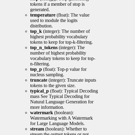
tokens if a member of stop is
generated.
temperature
(float): The value
used to module the logits
distribution.
top_k
(integer): The number of
highest probability vocabulary
tokens to keep for top-k-filtering.
top_n_tokens
(integer): The
number of highest probability
vocabulary tokens to keep for top-
n-filtering.
top_p
(float): Top-p value for
nucleus sampling.
truncate
(integer): Truncate inputs
tokens to the given size.
typical_p
(float): Typical Decoding
mass See Typical Decoding for
Natural Language Generation for
more information.
watermark
(boolean):
Watermarking with A Watermark
for Large Language Models.
stream
(boolean): Whether to
stream the output tokens or not.