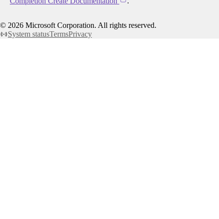
Completion Create Documentation
.
©
2026
Microsoft Corporation. All rights reserved.
System status
Terms
Privacy