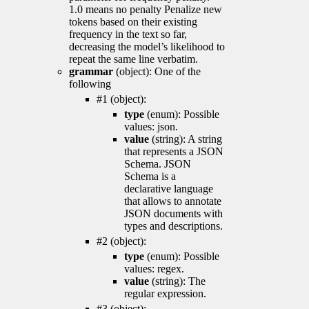
1.0 means no penalty Penalize new
tokens based on their existing
frequency in the text so far,
decreasing the model’s likelihood to
repeat the same line verbatim.
grammar
(object): One of the
following
#1 (object):
type
(enum): Possible
values: json.
value
(string): A string
that represents a JSON
Schema. JSON
Schema is a
declarative language
that allows to annotate
JSON documents with
types and descriptions.
#2 (object):
type
(enum): Possible
values: regex.
value
(string): The
regular expression.
#3 (object):