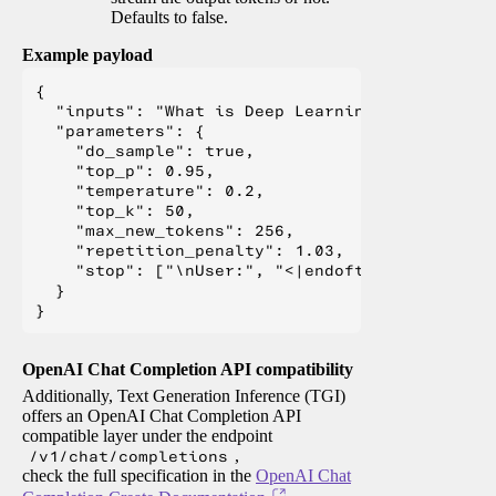
Defaults to false.
Example payload
{

  "inputs": "What is Deep Learning?",

  "parameters": {

    "do_sample": true,

    "top_p": 0.95,

    "temperature": 0.2,

    "top_k": 50,

    "max_new_tokens": 256,

    "repetition_penalty": 1.03,

    "stop": ["\nUser:", "<|endoftext|>", "</s>"
  }

OpenAI Chat Completion API compatibility
Additionally, Text Generation Inference (TGI)
offers an OpenAI Chat Completion API
compatible layer under the endpoint
/v1/chat/completions
,
check the full specification in the
OpenAI Chat