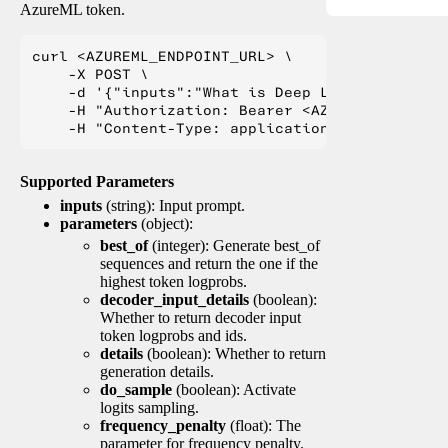
AzureML token.
curl <AZUREML_ENDPOINT_URL> \

    -X POST \

    -d '{"inputs":"What is Deep Learning?"}' \

    -H "Authorization: Bearer <AZUREML_TOKEN>" 
Supported Parameters
inputs
(string): Input prompt.
parameters
(object):
best_of
(integer): Generate best_of
sequences and return the one if the
highest token logprobs.
decoder_input_details
(boolean):
Whether to return decoder input
token logprobs and ids.
details
(boolean): Whether to return
generation details.
do_sample
(boolean): Activate
logits sampling.
frequency_penalty
(float): The
parameter for frequency penalty.