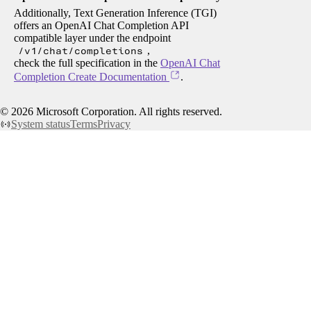
Additionally, Text Generation Inference (TGI)
offers an OpenAI Chat Completion API
compatible layer under the endpoint
/v1/chat/completions
,
check the full specification in the
OpenAI Chat
Completion Create Documentation
.
©
2026
Microsoft Corporation. All rights reserved.
System status
Terms
Privacy