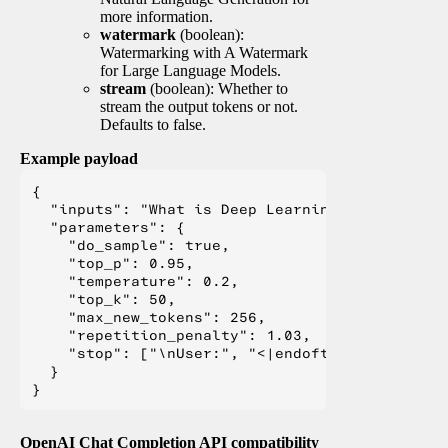
more information.
watermark
(boolean):
Watermarking with A Watermark
for Large Language Models.
stream
(boolean): Whether to
stream the output tokens or not.
Defaults to false.
Example payload
{

  "inputs": "What is Deep Learning?",

  "parameters": {

    "do_sample": true,

    "top_p": 0.95,

    "temperature": 0.2,

    "top_k": 50,

    "max_new_tokens": 256,

    "repetition_penalty": 1.03,

    "stop": ["\nUser:", "<|endoftext|>", "</s>"
  }

OpenAI Chat Completion API compatibility