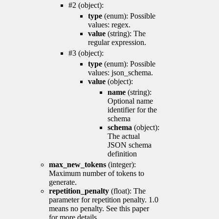
#2 (object):
type
(enum): Possible
values: regex.
value
(string): The
regular expression.
#3 (object):
type
(enum): Possible
values: json_schema.
value
(object):
name
(string):
Optional name
identifier for the
schema
schema
(object):
The actual
JSON schema
definition
max_new_tokens
(integer):
Maximum number of tokens to
generate.
repetition_penalty
(float): The
parameter for repetition penalty. 1.0
means no penalty. See this paper
for more details.