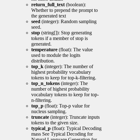
return_full_text
(boolean):
Whether to prepend the prompt to
the generated text
seed
(integer): Random sampling
seed.
stop
(string[]): Stop generating
tokens if a member of stop is
generated.
temperature
(float): The value
used to module the logits
distribution.
top_k
(integer): The number of
highest probability vocabulary
tokens to keep for top-k-filtering.
top_n_tokens
(integer): The
number of highest probability
vocabulary tokens to keep for top-
n-filtering.
top_p
(float): Top-p value for
nucleus sampling.
truncate
(integer): Truncate inputs
tokens to the given size.
typical_p
(float): Typical Decoding
mass See Typical Decoding for
Natural Language Generation for