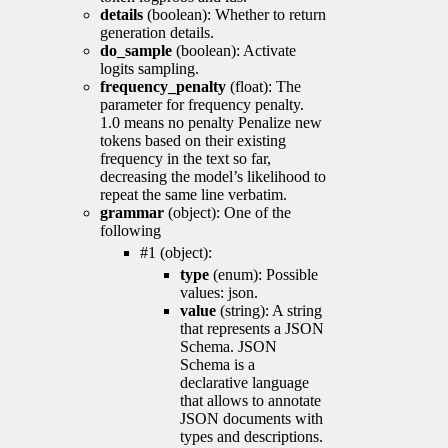
details
(boolean): Whether to return
generation details.
do_sample
(boolean): Activate
logits sampling.
frequency_penalty
(float): The
parameter for frequency penalty.
1.0 means no penalty Penalize new
tokens based on their existing
frequency in the text so far,
decreasing the model’s likelihood to
repeat the same line verbatim.
grammar
(object): One of the
following
#1 (object):
type
(enum): Possible
values: json.
value
(string): A string
that represents a JSON
Schema. JSON
Schema is a
declarative language
that allows to annotate
JSON documents with
types and descriptions.