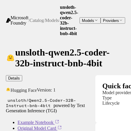
unsloth-
qwen2.5-
Microsoft
coder-
/
Catalog
/
Models
/
Models
Providers
Foundry
32b-
instruct-
bnb-4bit
unsloth-qwen2.5-coder-
32b-instruct-bnb-4bit
Details
Quick fac
Version:
1
Hugging Face
Model provider
Type
unsloth/Qwen2.5-Coder-32B-
Lifecycle
Instruct-bnb-4bit
powered by Text
Generation Inference (TGI)
Example Notebook
Original Model Card