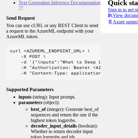
Quick sta
Text Generation Inference Documentation
Sign in to get s
View docume
Send Request
Azure suppo
You can use cURL or any REST Client to send
a request to the AzureML endpoint with your
AzureML token.
curl <AZUREML_ENDPOINT_URL> \

    -X POST \

    -d '{"inputs":"What is Deep Learning?"}' \

    -H "Authorization: Bearer <AZUREML_TOKEN>" 
Supported Parameters
inputs
(string): Input prompt.
parameters
(object):
best_of
(integer): Generate best_of
sequences and return the one if the
highest token logprobs.
decoder_input_details
(boolean):
Whether to return decoder input
token logprobs and ids.