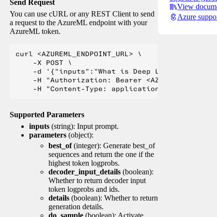
Send Request
View docume
You can use cURL or any REST Client to send
Azure suppo
a request to the AzureML endpoint with your
AzureML token.
curl <AZUREML_ENDPOINT_URL> \

    -X POST \

    -d '{"inputs":"What is Deep Learning?"}' \

    -H "Authorization: Bearer <AZUREML_TOKEN>" 
Supported Parameters
inputs
(string): Input prompt.
parameters
(object):
best_of
(integer): Generate best_of
sequences and return the one if the
highest token logprobs.
decoder_input_details
(boolean):
Whether to return decoder input
token logprobs and ids.
details
(boolean): Whether to return
generation details.
do_sample
(boolean): Activate