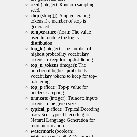
seed
(integer): Random sampling
seed.
stop
(string[]): Stop generating
tokens if a member of stop is
generated.
temperature
(float): The value
used to module the logits
distribution.
top_k
(integer): The number of
highest probability vocabulary
tokens to keep for top-k-filtering.
top_n_tokens
(integer): The
number of highest probability
vocabulary tokens to keep for top-
n-filtering.
top_p
(float): Top-p value for
nucleus sampling.
truncate
(integer): Truncate inputs
tokens to the given size.
typical_p
(float): Typical Decoding
mass See Typical Decoding for
Natural Language Generation for
more information.
watermark
(boolean):
Watermarking with A Watermark