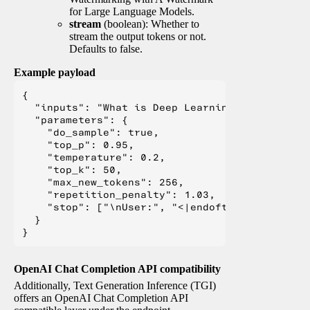
for Large Language Models.
stream
(boolean): Whether to
stream the output tokens or not.
Defaults to false.
Example payload
{

  "inputs": "What is Deep Learning?",

  "parameters": {

    "do_sample": true,

    "top_p": 0.95,

    "temperature": 0.2,

    "top_k": 50,

    "max_new_tokens": 256,

    "repetition_penalty": 1.03,

    "stop": ["\nUser:", "<|endoftext|>", "</s>"
  }

OpenAI Chat Completion API compatibility
Additionally, Text Generation Inference (TGI)
offers an OpenAI Chat Completion API