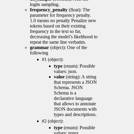
logits sampling.
frequency_penalty
(float): The
parameter for frequency penalty.
1.0 means no penalty Penalize new
tokens based on their existing
frequency in the text so far,
decreasing the model’s likelihood to
repeat the same line verbatim.
grammar
(object): One of the
following
#1 (object):
type
(enum): Possible
values: json.
value
(string): A string
that represents a JSON
Schema. JSON
Schema is a
declarative language
that allows to annotate
JSON documents with
types and descriptions.
#2 (object):
type
(enum): Possible
values: regex.