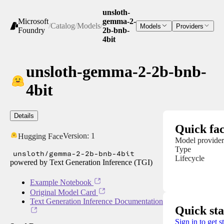
unsloth-
Microsoft
gemma-2-
/
Catalog
/
Models
/
Models
Providers
Foundry
2b-bnb-
4bit
unsloth-gemma-2-2b-bnb-
4bit
Details
Quick fac
Version:
1
Hugging Face
Model provider
Type
unsloth/gemma-2-2b-bnb-4bit
Lifecycle
powered by Text Generation Inference (TGI)
Example Notebook
Original Model Card
Text Generation Inference Documentation
Quick sta
Sign in to get s