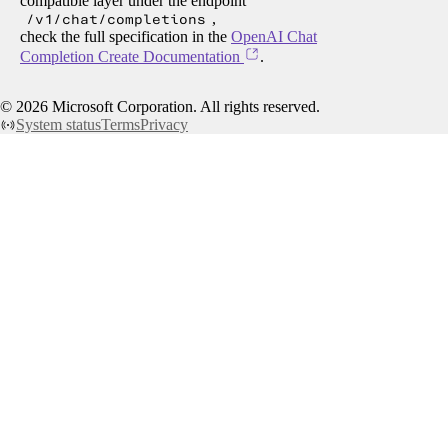
compatible layer under the endpoint
/v1/chat/completions
,
check the full specification in the
OpenAI Chat
Completion Create Documentation
.
©
2026
Microsoft Corporation. All rights reserved.
System status
Terms
Privacy