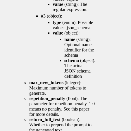
value
(string): The
regular expression.
#3 (object):
type
(enum): Possible
values: json_schema.
value
(object):
name
(string):
Optional name
identifier for the
schema
schema
(object):
The actual
JSON schema
definition
max_new_tokens
(integer):
Maximum number of tokens to
generate.
repetition_penalty
(float): The
parameter for repetition penalty. 1.0
means no penalty. See this paper
for more details.
return_full_text
(boolean):
Whether to prepend the prompt to
the generated text