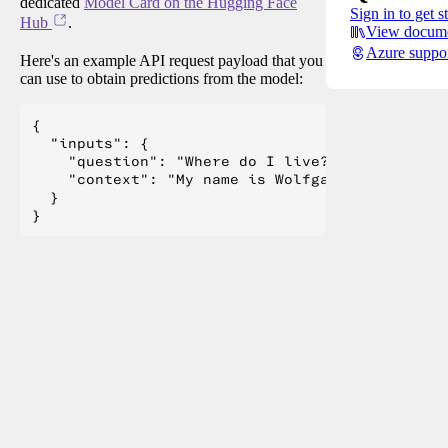
dedicated
Model Card on the Hugging Face
Sign in to get s
Hub
.
View docume
Azure suppo
Here's an example API request payload that you
can use to obtain predictions from the model:
{

  "inputs": {

    "question": "Where do I live?",

    "context": "My name is Wolfgang and I live 
  }
