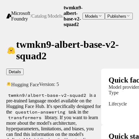
twmkn9-
Microsoft
albert-
/
Catalog
/
Models
/
Models
Publishers
Foundry
base-v2-
squad2
twmkn9-albert-base-v2-
squad2
Details
Quick fac
Version:
5
Hugging Face
Model provider
Type
twmkn9/albert-base-v2-squad2
is a
pre-trained language model available on the
Lifecycle
Hugging Face Hub. It's specifically designed for
the
question-answering
task in the
transformers
library. If you want to learn
more about the model's architecture,
hyperparameters, limitations, and biases, you
can find this information on the model's
Quick sta