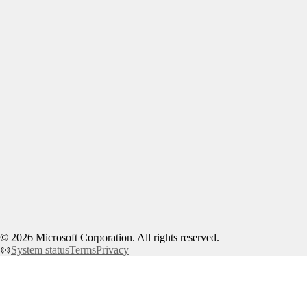
©
2026
Microsoft Corporation. All rights reserved.
System status
Terms
Privacy