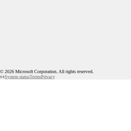
©
2026
Microsoft Corporation. All rights reserved.
System status
Terms
Privacy