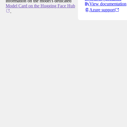
information on the model's dedicated
View documentation
Model Card on the Hugging Face Hub
Azure support
.