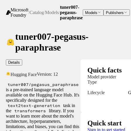
tuner007-
Microsoft
/
Catalog
/
Models
/
pegasus-
Models
Publishers
Foundry
paraphrase
tuner007-pegasus-
paraphrase
Details
Quick facts
Version:
12
Hugging Face
Model provider
Type
tuner007/pegasus_paraphrase
is a pre-trained language model
Lifecycle
G
available on the Hugging Face Hub. It's
specifically designed for the
text2text-generation
task in
the
transformers
library. If you
want to learn more about the model's
architecture, hyperparameters,
Quick start
limitations, and biases, you can find this
Sign in to get started