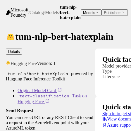
tum-nlp-
Microsoft
/
Catalog
/
Models
/
bert-
Models
Publishers
Foundry
hatexplain
tum-nlp-bert-hatexplain
Details
Quick fac
Version:
1
Hugging Face
Model provider
Type
tum-nlp/bert-hateXplain
powered by
Lifecycle
Hugging Face Inference Toolkit
Original Model Card
text-classification
Task on
Hugging Face
Quick sta
Send Request
Sign in to get s
You can use cURL or any REST Client to send
View docume
a request to the AzureML endpoint with your
Azure suppo
AzureML token.