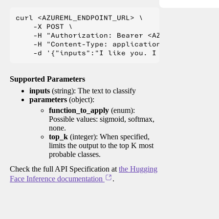
curl <AZUREML_ENDPOINT_URL> \

    -X POST \

    -H "Authorization: Bearer <AZUREML_TOKEN>" 
    -H "Content-Type: application/json" \

Supported Parameters
inputs
(string): The text to classify
parameters
(object):
function_to_apply
(enum):
Possible values: sigmoid, softmax,
none.
top_k
(integer): When specified,
limits the output to the top K most
probable classes.
Check the full API Specification at
the Hugging
Face Inference documentation
.