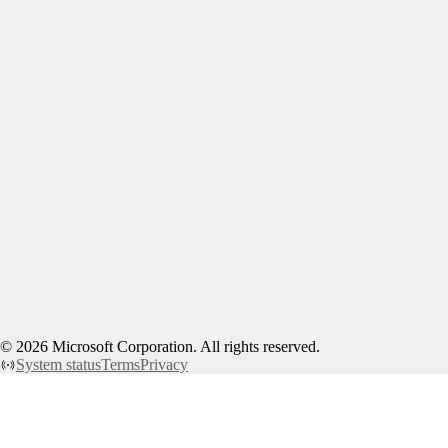
©
2026
Microsoft Corporation. All rights reserved.
System status
Terms
Privacy