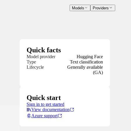
Models
Providers
Quick facts
Model provider
Hugging Face
Type
Text classification
Lifecycle
Generally available
(GA)
Quick start
Sign in to get started
View documentation
Azure support