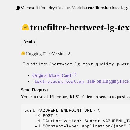
Microsoft Foundry
/
Catalog
/
Models
/
truefilter-bertweet-lg-
truefilter-bertweet-lg-tex
Details
Version:
2
Hugging Face
Truefilter/bertweet_lg_text_quality
powered
Original Model Card
text-classification
Task on Hugging Face
Send Request
You can use cURL or any REST Client to send a request t
curl <AZUREML_ENDPOINT_URL> \

    -X POST \

    -H "Authorization: Bearer <AZUREML_TO
    -H "Content-Type: application/json" \