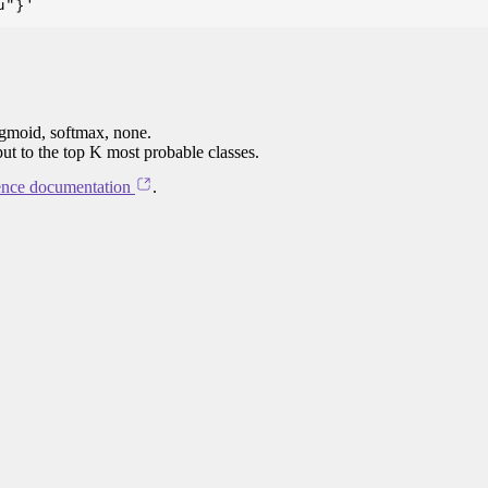
igmoid, softmax, none.
put to the top K most probable classes.
ence documentation
.