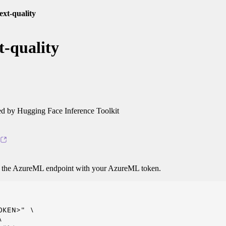
text-quality
t-quality
 by Hugging Face Inference Toolkit
o the AzureML endpoint with your AzureML token.
KEN>" \


