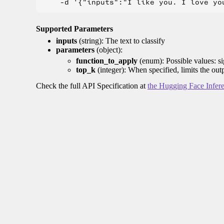
Supported Parameters
inputs
(string): The text to classify
parameters
(object):
function_to_apply
(enum): Possible values: s
top_k
(integer): When specified, limits the out
Check the full API Specification at
the Hugging Face Infer