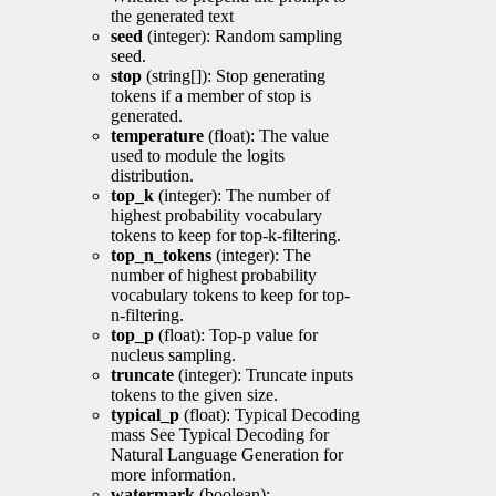
the generated text
seed
(integer): Random sampling
seed.
stop
(string[]): Stop generating
tokens if a member of stop is
generated.
temperature
(float): The value
used to module the logits
distribution.
top_k
(integer): The number of
highest probability vocabulary
tokens to keep for top-k-filtering.
top_n_tokens
(integer): The
number of highest probability
vocabulary tokens to keep for top-
n-filtering.
top_p
(float): Top-p value for
nucleus sampling.
truncate
(integer): Truncate inputs
tokens to the given size.
typical_p
(float): Typical Decoding
mass See Typical Decoding for
Natural Language Generation for
more information.
watermark
(boolean):