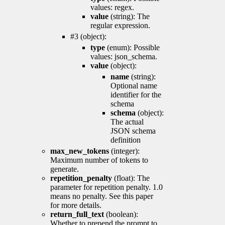
values: regex.
value
(string): The
regular expression.
#3 (object):
type
(enum): Possible
values: json_schema.
value
(object):
name
(string):
Optional name
identifier for the
schema
schema
(object):
The actual
JSON schema
definition
max_new_tokens
(integer):
Maximum number of tokens to
generate.
repetition_penalty
(float): The
parameter for repetition penalty. 1.0
means no penalty. See this paper
for more details.
return_full_text
(boolean):
Whether to prepend the prompt to