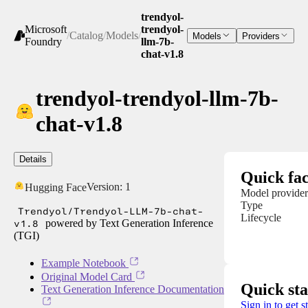
trendyol-
Microsoft
trendyol-
/
Catalog
/
Models
/
Models
Providers
Foundry
llm-7b-
chat-v1.8
trendyol-trendyol-llm-7b-
chat-v1.8
Details
Quick fac
Version:
1
Hugging Face
Model provider
Type
Trendyol/Trendyol-LLM-7b-chat-
Lifecycle
v1.8
powered by Text Generation Inference
(TGI)
Example Notebook
Original Model Card
Quick sta
Text Generation Inference Documentation
Sign in to get s