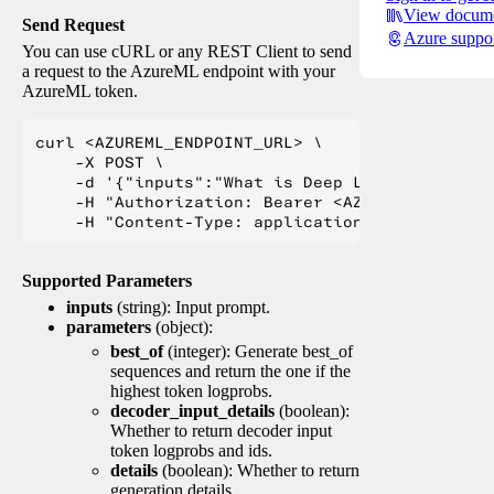
View docume
Send Request
Azure suppo
You can use cURL or any REST Client to send
a request to the AzureML endpoint with your
AzureML token.
curl <AZUREML_ENDPOINT_URL> \

    -X POST \

    -d '{"inputs":"What is Deep Learning?"}' \

    -H "Authorization: Bearer <AZUREML_TOKEN>" 
Supported Parameters
inputs
(string): Input prompt.
parameters
(object):
best_of
(integer): Generate best_of
sequences and return the one if the
highest token logprobs.
decoder_input_details
(boolean):
Whether to return decoder input
token logprobs and ids.
details
(boolean): Whether to return
generation details.