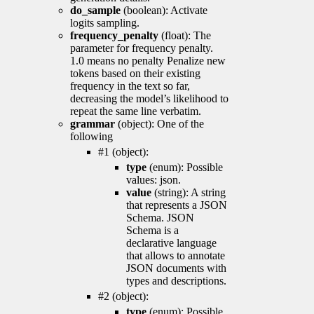
do_sample
(boolean): Activate
logits sampling.
frequency_penalty
(float): The
parameter for frequency penalty.
1.0 means no penalty Penalize new
tokens based on their existing
frequency in the text so far,
decreasing the model’s likelihood to
repeat the same line verbatim.
grammar
(object): One of the
following
#1 (object):
type
(enum): Possible
values: json.
value
(string): A string
that represents a JSON
Schema. JSON
Schema is a
declarative language
that allows to annotate
JSON documents with
types and descriptions.
#2 (object):
type
(enum): Possible