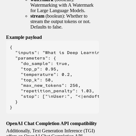
Watermarking with A Watermark
for Large Language Models.
stream
(boolean): Whether to
stream the output tokens or not.
Defaults to false.
Example payload
{

  "inputs": "What is Deep Learning?",

  "parameters": {

    "do_sample": true,

    "top_p": 0.95,

    "temperature": 0.2,

    "top_k": 50,

    "max_new_tokens": 256,

    "repetition_penalty": 1.03,

    "stop": ["\nUser:", "<|endoftext|>", "</s>"
  }

OpenAI Chat Completion API compatibility
Additionally, Text Generation Inference (TGI)