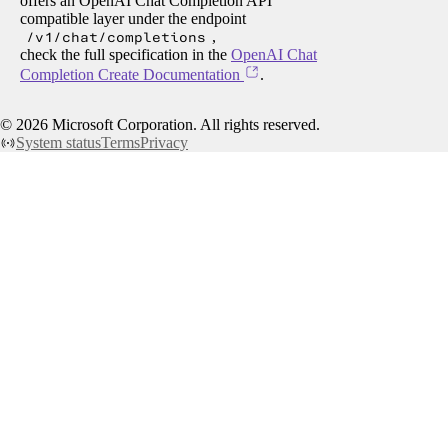
offers an OpenAI Chat Completion API
compatible layer under the endpoint
/v1/chat/completions
,
check the full specification in the
OpenAI Chat
Completion Create Documentation
.
©
2026
Microsoft Corporation. All rights reserved.
System status
Terms
Privacy