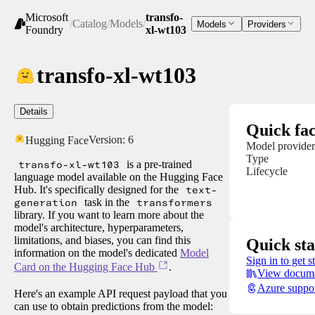
Microsoft
transfo-
/
Catalog
/
Models
/
Models
Providers
Foundry
xl-wt103
transfo-xl-wt103
Details
Quick fac
Version:
6
Hugging Face
Model provider
Type
transfo-xl-wt103
is a pre-trained
Lifecycle
language model available on the Hugging Face
Hub. It's specifically designed for the
text-
generation
task in the
transformers
library. If you want to learn more about the
model's architecture, hyperparameters,
limitations, and biases, you can find this
Quick sta
information on the model's dedicated
Model
Sign in to get s
Card on the Hugging Face Hub
.
View docume
Azure suppo
Here's an example API request payload that you
can use to obtain predictions from the model: