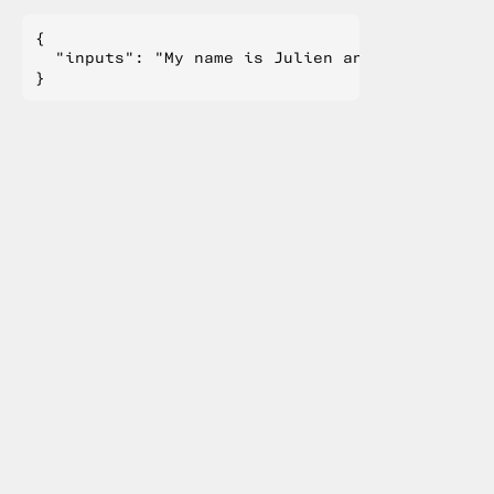
{

  "inputs": "My name is Julien and I like to"
