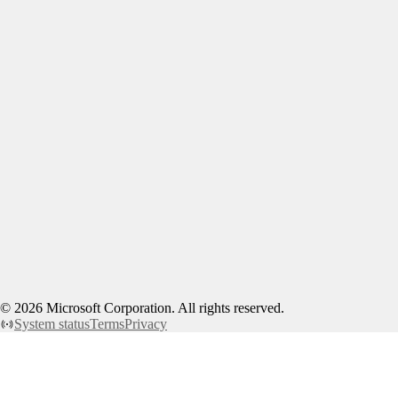
©
2026
Microsoft Corporation. All rights reserved.
System status
Terms
Privacy