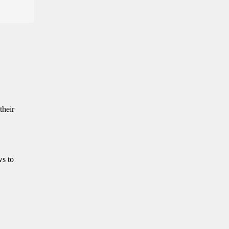
their
ws to