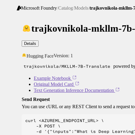
Microsoft Foundry
/
Catalog
/
Models
/
trajkovnikola-mkllm-7
trajkovnikola-mkllm-7b-
Details
Version:
1
Hugging Face
trajkovnikola/MKLLM-7B-Translate
powered by 
Example Notebook
Original Model Card
Text Generation Inference Documentation
Send Request
You can use cURL or any REST Client to send a request t
curl <AZUREML_ENDPOINT_URL> \

    -X POST \

    -d '{"inputs":"What is Deep Learning?