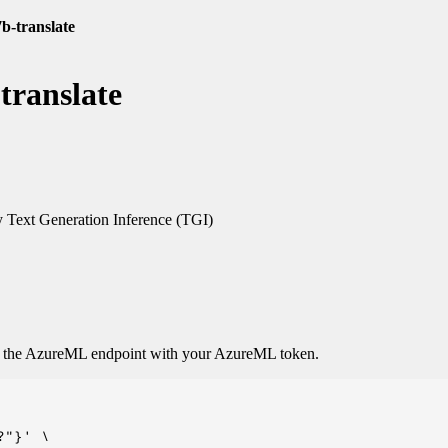
b-translate
translate
Text Generation Inference (TGI)
o the AzureML endpoint with your AzureML token.
"}' \
