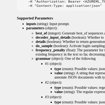
    -H "Authorization: Bearer <AZUREML_TO
Supported Parameters
inputs
(string): Input prompt.
parameters
(object):
best_of
(integer): Generate best_of sequences a
decoder_input_details
(boolean): Whether to 
details
(boolean): Whether to return generation 
do_sample
(boolean): Activate logits sampling
frequency_penalty
(float): The parameter for
existing frequency in the text so far, decreasin
grammar
(object): One of the following
#1 (object):
type
(enum): Possible values: json
value
(string): A string that repr
annotate JSON documents with typ
#2 (object):
type
(enum): Possible values: reg
value
(string): The regular expres
#3 (object):
type
(enum): Possible values: jso