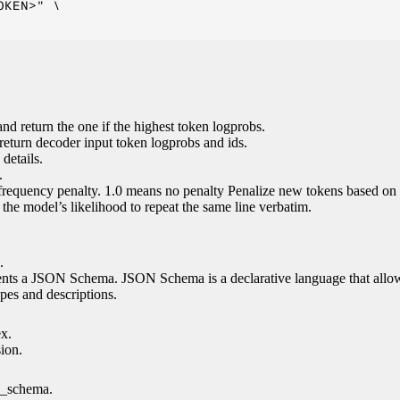
KEN>" \

nd return the one if the highest token logprobs.
return decoder input token logprobs and ids.
details.
.
 frequency penalty. 1.0 means no penalty Penalize new tokens based on 
g the model’s likelihood to repeat the same line verbatim.
.
esents a JSON Schema. JSON Schema is a declarative language that allo
es and descriptions.
ex.
sion.
n_schema.