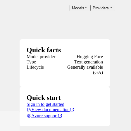
Models
Providers
Quick facts
Model provider
Hugging Face
Type
Text generation
Lifecycle
Generally available
(GA)
Quick start
Sign in to get started
View documentation
Azure support