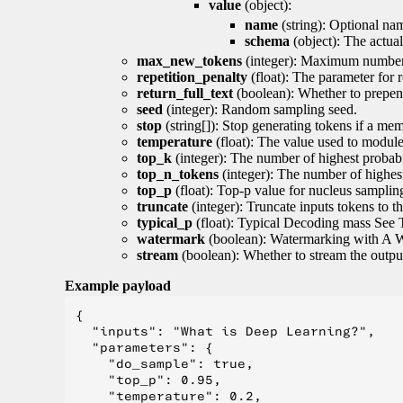
value
(object):
name
(string): Optional nam
schema
(object): The actua
max_new_tokens
(integer): Maximum number 
repetition_penalty
(float): The parameter for r
return_full_text
(boolean): Whether to prepend
seed
(integer): Random sampling seed.
stop
(string[]): Stop generating tokens if a mem
temperature
(float): The value used to module 
top_k
(integer): The number of highest probabil
top_n_tokens
(integer): The number of highest
top_p
(float): Top-p value for nucleus samplin
truncate
(integer): Truncate inputs tokens to th
typical_p
(float): Typical Decoding mass See 
watermark
(boolean): Watermarking with A 
stream
(boolean): Whether to stream the output 
Example payload
{

  "inputs": "What is Deep Learning?",

  "parameters": {

    "do_sample": true,

    "top_p": 0.95,

    "temperature": 0.2,
