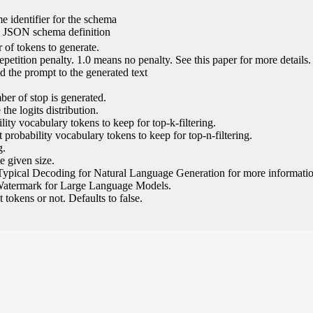
e identifier for the schema
l JSON schema definition
of tokens to generate.
epetition penalty. 1.0 means no penalty. See this paper for more details.
 the prompt to the generated text
ber of stop is generated.
the logits distribution.
ity vocabulary tokens to keep for top-k-filtering.
 probability vocabulary tokens to keep for top-n-filtering.
g.
e given size.
Typical Decoding for Natural Language Generation for more informatio
Watermark for Large Language Models.
tokens or not. Defaults to false.