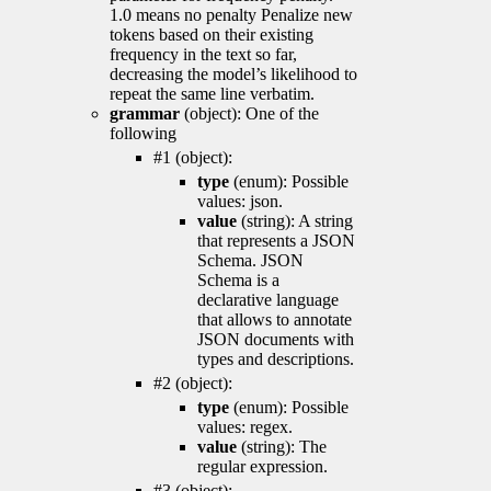
1.0 means no penalty Penalize new
tokens based on their existing
frequency in the text so far,
decreasing the model’s likelihood to
repeat the same line verbatim.
grammar
(object): One of the
following
#1 (object):
type
(enum): Possible
values: json.
value
(string): A string
that represents a JSON
Schema. JSON
Schema is a
declarative language
that allows to annotate
JSON documents with
types and descriptions.
#2 (object):
type
(enum): Possible
values: regex.
value
(string): The
regular expression.
#3 (object):