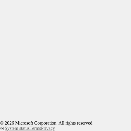
©
2026
Microsoft Corporation. All rights reserved.
System status
Terms
Privacy