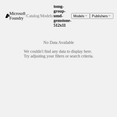
tomg-
group-
Microsoft
/
Catalog
/
Models
/
umd-
Models
Publishers
Foundry
gemstone-
512x11
No Data Available
We couldn't find any data to display here.
Try adjusting your filters or search criteria.