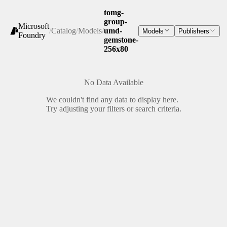
tomg-
group-
Microsoft
/
Catalog
/
Models
/
umd-
Models
Publishers
Foundry
gemstone-
256x80
No Data Available
We couldn't find any data to display here.
Try adjusting your filters or search criteria.