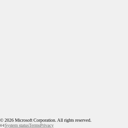
©
2026
Microsoft Corporation. All rights reserved.
System status
Terms
Privacy