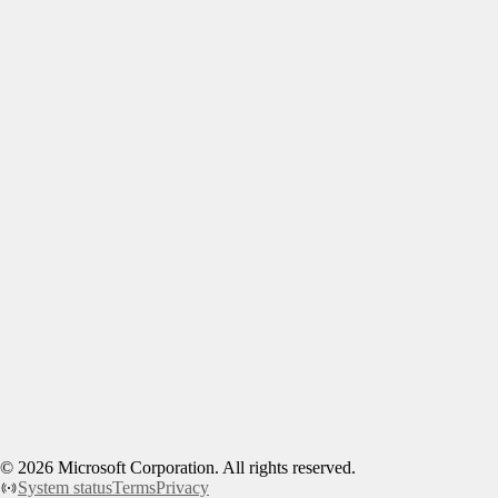
©
2026
Microsoft Corporation. All rights reserved.
System status
Terms
Privacy