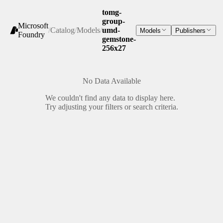
tomg-
group-
Microsoft
/
Catalog
/
Models
/
umd-
Models
Publishers
Foundry
gemstone-
256x27
No Data Available
We couldn't find any data to display here.
Try adjusting your filters or search criteria.