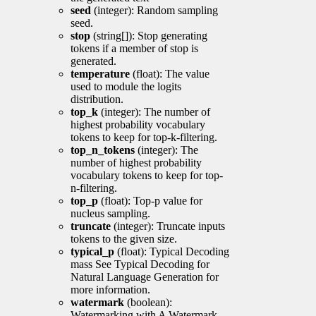
seed
(integer): Random sampling
seed.
stop
(string[]): Stop generating
tokens if a member of stop is
generated.
temperature
(float): The value
used to module the logits
distribution.
top_k
(integer): The number of
highest probability vocabulary
tokens to keep for top-k-filtering.
top_n_tokens
(integer): The
number of highest probability
vocabulary tokens to keep for top-
n-filtering.
top_p
(float): Top-p value for
nucleus sampling.
truncate
(integer): Truncate inputs
tokens to the given size.
typical_p
(float): Typical Decoding
mass See Typical Decoding for
Natural Language Generation for
more information.
watermark
(boolean):
Watermarking with A Watermark