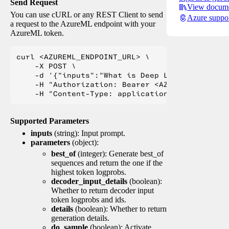
Send Request
View docume
You can use cURL or any REST Client to send
Azure suppo
a request to the AzureML endpoint with your
AzureML token.
curl <AZUREML_ENDPOINT_URL> \

    -X POST \

    -d '{"inputs":"What is Deep Learning?"}' \

    -H "Authorization: Bearer <AZUREML_TOKEN>" 
Supported Parameters
inputs
(string): Input prompt.
parameters
(object):
best_of
(integer): Generate best_of
sequences and return the one if the
highest token logprobs.
decoder_input_details
(boolean):
Whether to return decoder input
token logprobs and ids.
details
(boolean): Whether to return
generation details.
do_sample
(boolean): Activate