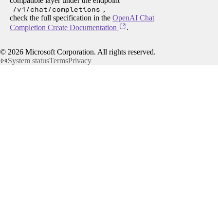
compatible layer under the endpoint
/v1/chat/completions
,
check the full specification in the
OpenAI Chat
Completion Create Documentation
.
©
2026
Microsoft Corporation. All rights reserved.
System status
Terms
Privacy