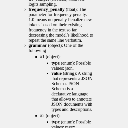
logits sampling.
frequency_penalty
(float): The
parameter for frequency penalty.
1.0 means no penalty Penalize new
tokens based on their existing
frequency in the text so far,
decreasing the model’s likelihood to
repeat the same line verbatim.
grammar
(object): One of the
following
#1 (object):
type
(enum): Possible
values: json.
value
(string): A string
that represents a JSON
Schema. JSON
Schema is a
declarative language
that allows to annotate
JSON documents with
types and descriptions.
#2 (object):
type
(enum): Possible
values: regex.