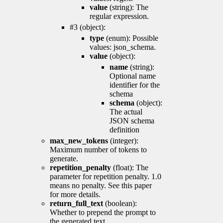
value
(string): The
regular expression.
#3 (object):
type
(enum): Possible
values: json_schema.
value
(object):
name
(string):
Optional name
identifier for the
schema
schema
(object):
The actual
JSON schema
definition
max_new_tokens
(integer):
Maximum number of tokens to
generate.
repetition_penalty
(float): The
parameter for repetition penalty. 1.0
means no penalty. See this paper
for more details.
return_full_text
(boolean):
Whether to prepend the prompt to
the generated text