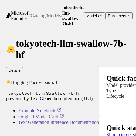
tokyotech-
Microsoft
llm-
/
Catalog
/
Models
/
Models
Publishers
Foundry
swallow-
7b-hf
tokyotech-llm-swallow-7b-
hf
Details
Quick fac
Version:
1
Hugging Face
Model provider
Type
tokyotech-llm/Swallow-7b-hf
Lifecycle
powered by Text Generation Inference (TGI)
Example Notebook
Original Model Card
Text Generation Inference Documentation
Quick sta
Sign in to get s