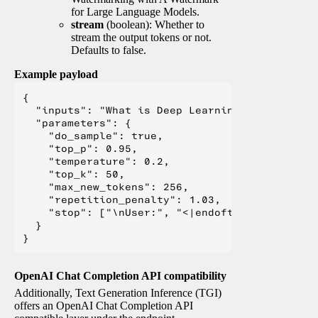
for Large Language Models.
stream
(boolean): Whether to
stream the output tokens or not.
Defaults to false.
Example payload
{

  "inputs": "What is Deep Learning?",

  "parameters": {

    "do_sample": true,

    "top_p": 0.95,

    "temperature": 0.2,

    "top_k": 50,

    "max_new_tokens": 256,

    "repetition_penalty": 1.03,

    "stop": ["\nUser:", "<|endoftext|>", "</s>"
  }

OpenAI Chat Completion API compatibility
Additionally, Text Generation Inference (TGI)
offers an OpenAI Chat Completion API