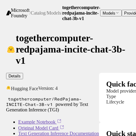
togethercomputer-
Microsoft
/
Catalog
/
Models
/
redpajama-incite-
Models
Provid
Foundry
chat-3b-v1
togethercomputer-
redpajama-incite-chat-3b-
v1
Details
Quick fac
Version:
4
Hugging Face
Model provider
Type
togethercomputer/RedPajama-
Lifecycle
INCITE-Chat-3B-v1
powered by Text
Generation Inference (TGI)
Example Notebook
Original Model Card
Quick sta
Text Generation Inference Documentation