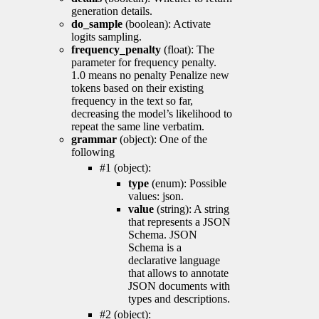
generation details.
do_sample
(boolean): Activate
logits sampling.
frequency_penalty
(float): The
parameter for frequency penalty.
1.0 means no penalty Penalize new
tokens based on their existing
frequency in the text so far,
decreasing the model’s likelihood to
repeat the same line verbatim.
grammar
(object): One of the
following
#1 (object):
type
(enum): Possible
values: json.
value
(string): A string
that represents a JSON
Schema. JSON
Schema is a
declarative language
that allows to annotate
JSON documents with
types and descriptions.
#2 (object):