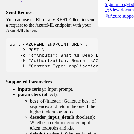
Sign in to get s
View docume
Send Request
Azure suppo
You can use cURL or any REST Client to send
a request to the AzureML endpoint with your
AzureML token.
curl <AZUREML_ENDPOINT_URL> \

    -X POST \

    -d '{"inputs":"What is Deep Learning?"}' \

    -H "Authorization: Bearer <AZUREML_TOKEN>" 
Supported Parameters
inputs
(string): Input prompt.
parameters
(object):
best_of
(integer): Generate best_of
sequences and return the one if the
highest token logprobs.
decoder_input_details
(boolean):
Whether to return decoder input
token logprobs and ids.
details
(boolean): Whether to return