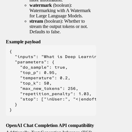
watermark
(boolean):
Watermarking with A Watermark
for Large Language Models.
stream
(boolean): Whether to
stream the output tokens or not.
Defaults to false.
Example payload
{

  "inputs": "What is Deep Learning?",

  "parameters": {

    "do_sample": true,

    "top_p": 0.95,

    "temperature": 0.2,

    "top_k": 50,

    "max_new_tokens": 256,

    "repetition_penalty": 1.03,

    "stop": ["\nUser:", "<|endoftext|>", "</s>"
  }

OpenAI Chat Completion API compatibility