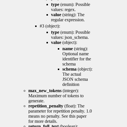
type
(enum): Possible
values: regex.
value
(string): The
regular expression.
#3 (object):
type
(enum): Possible
values: json_schema.
value
(object):
name
(string):
Optional name
identifier for the
schema
schema
(object):
The actual
JSON schema
definition
max_new_tokens
(integer):
Maximum number of tokens to
generate.
repetition_penalty
(float): The
parameter for repetition penalty. 1.0
means no penalty. See this paper
for more details.
return_full_text
(boolean):