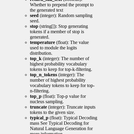
Whether to prepend the prompt to
the generated text
seed
(integer): Random sampling
seed.
stop
(string[]): Stop generating
tokens if a member of stop is
generated.
temperature
(float): The value
used to module the logits
distribution.
top_k
(integer): The number of
highest probability vocabulary
tokens to keep for top-k-filtering.
top_n_tokens
(integer): The
number of highest probability
vocabulary tokens to keep for top-
n-filtering.
top_p
(float): Top-p value for
nucleus sampling.
truncate
(integer): Truncate inputs
tokens to the given size.
typical_p
(float): Typical Decoding
mass See Typical Decoding for
Natural Language Generation for
more information.