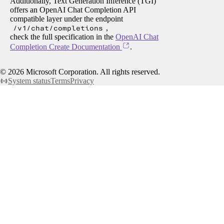
Additionally, Text Generation Inference (TGI)
offers an OpenAI Chat Completion API
compatible layer under the endpoint
/v1/chat/completions
,
check the full specification in the
OpenAI Chat
Completion Create Documentation
.
©
2026
Microsoft Corporation. All rights reserved.
System status
Terms
Privacy