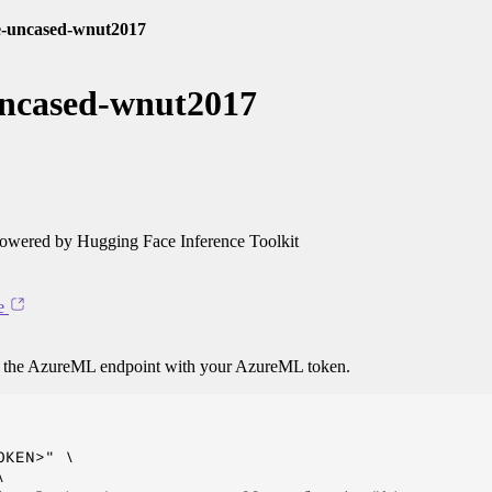
ge-uncased-wnut2017
uncased-wnut2017
owered by Hugging Face Inference Toolkit
e
o the AzureML endpoint with your AzureML token.
KEN>" \


