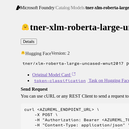
Microsoft Foundry
/
Catalog
/
Models
/
tner-xlm-roberta-lar
tner-xlm-roberta-large-
Details
Version:
2
Hugging Face
tner/xlm-roberta-large-uncased-wnut2017
p
Original Model Card
token-classification
Task on Hugging Fac
Send Request
You can use cURL or any REST Client to send a request t
curl <AZUREML_ENDPOINT_URL> \

    -X POST \

    -H "Authorization: Bearer <AZUREML_TO
    -H "Content-Type: application/json" \