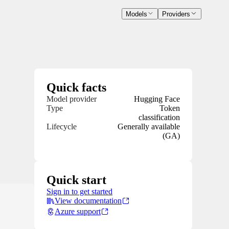
Models
Providers
Quick facts
Model provider
Hugging Face
Type
Token
classification
Lifecycle
Generally available
(GA)
Quick start
Sign in to get started
View documentation
Azure support