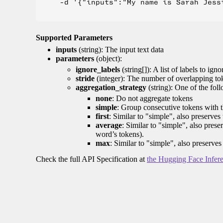
    -d '{"inputs":"My name is Sarah Jess
Supported Parameters
inputs
(string): The input text data
parameters
(object):
ignore_labels
(string[]): A list of labels to igno
stride
(integer): The number of overlapping tok
aggregation_strategy
(string): One of the fol
none
: Do not aggregate tokens
simple
: Group consecutive tokens with th
first
: Similar to "simple", also preserves 
average
: Similar to "simple", also prese
word’s tokens).
max
: Similar to "simple", also preserves
Check the full API Specification at
the Hugging Face Infer