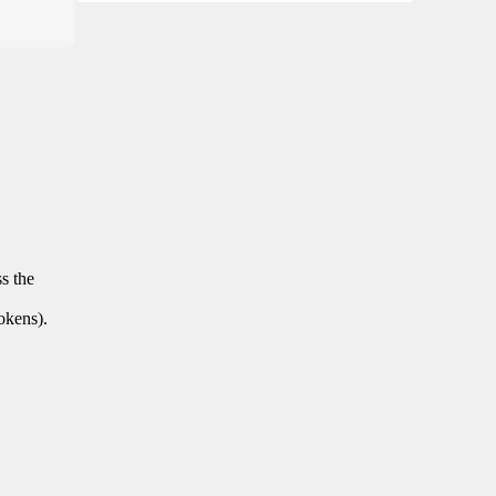
ss the
tokens).