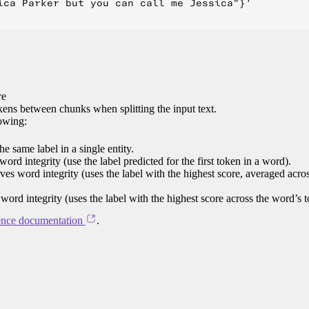
ica Parker but you can call me Jessica"}'

re
ens between chunks when splitting the input text.
lowing:
e same label in a single entity.
word integrity (use the label predicted for the first token in a word).
rves word integrity (uses the label with the highest score, averaged acro
 word integrity (uses the label with the highest score across the word’s 
ence documentation
.