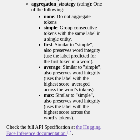
aggregation_strategy
(string): One
of the following:
none
: Do not aggregate
tokens
simple
: Group consecutive
tokens with the same label in
a single entity.
first
: Similar to "simple",
also preserves word integrity
(use the label predicted for
the first token in a word).
average
: Similar to "simple",
also preserves word integrity
(uses the label with the
highest score, averaged
across the word’s tokens).
max
: Similar to "simple",
also preserves word integrity
(uses the label with the
highest score across the
word’s tokens).
Check the full API Specification at
the Hugging
Face Inference documentation
.