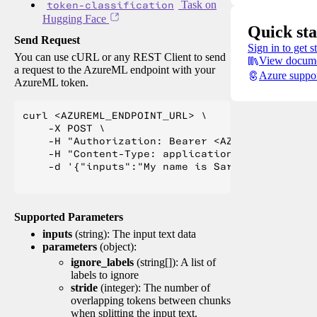
token-classification
Task on
Hugging Face
Quick sta
Send Request
Sign in to get s
You can use cURL or any REST Client to send
View docume
a request to the AzureML endpoint with your
Azure suppo
AzureML token.
curl <AZUREML_ENDPOINT_URL> \

    -X POST \

    -H "Authorization: Bearer <AZUREML_TOKEN>" 
    -H "Content-Type: application/json" \

    -d '{"inputs":"My name is Sarah Jessica Pa
Supported Parameters
inputs
(string): The input text data
parameters
(object):
ignore_labels
(string[]): A list of
labels to ignore
stride
(integer): The number of
overlapping tokens between chunks
when splitting the input text.