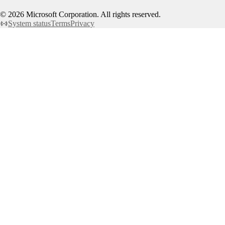
©
2026
Microsoft Corporation. All rights reserved.
System status
Terms
Privacy