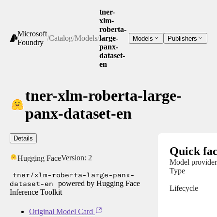
tner-
xlm-
roberta-
Microsoft
/
Catalog
/
Models
/
large-
Models
Publishers
Foundry
panx-
dataset-
en
tner-xlm-roberta-large-
panx-dataset-en
Details
Quick fac
Version:
2
Hugging Face
Model provider
Type
tner/xlm-roberta-large-panx-
dataset-en
powered by Hugging Face
Lifecycle
Inference Toolkit
Original Model Card