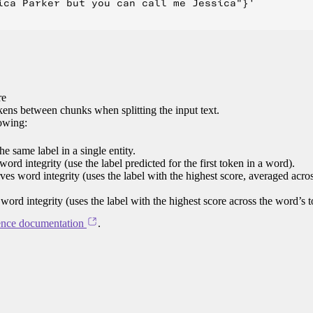
ica Parker but you can call me Jessica"}'

re
ens between chunks when splitting the input text.
lowing:
e same label in a single entity.
word integrity (use the label predicted for the first token in a word).
rves word integrity (uses the label with the highest score, averaged acro
 word integrity (uses the label with the highest score across the word’s 
ence documentation
.