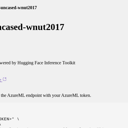
e-uncased-wnut2017
uncased-wnut2017
ered by Hugging Face Inference Toolkit
e
o the AzureML endpoint with your AzureML token.
KEN>" \


