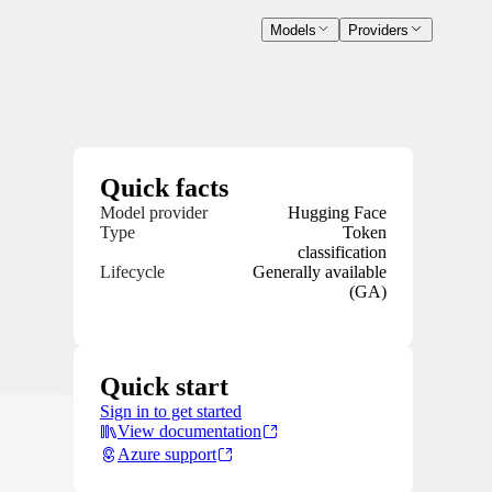
Models
Providers
Quick facts
Model provider
Hugging Face
Type
Token
classification
Lifecycle
Generally available
(GA)
Quick start
Sign in to get started
View documentation
Azure support