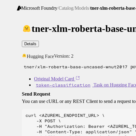
Microsoft Foundry
/
Catalog
/
Models
/
tner-xlm-roberta-bas
tner-xlm-roberta-base-
Details
Version:
2
Hugging Face
tner/xlm-roberta-base-uncased-wnut2017
pow
Original Model Card
token-classification
Task on Hugging Fac
Send Request
You can use cURL or any REST Client to send a request t
curl <AZUREML_ENDPOINT_URL> \

    -X POST \

    -H "Authorization: Bearer <AZUREML_TO
    -H "Content-Type: application/json" \