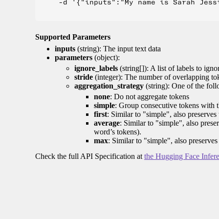
    -d '{"inputs":"My name is Sarah Jess
Supported Parameters
inputs
(string): The input text data
parameters
(object):
ignore_labels
(string[]): A list of labels to igno
stride
(integer): The number of overlapping tok
aggregation_strategy
(string): One of the fol
none
: Do not aggregate tokens
simple
: Group consecutive tokens with th
first
: Similar to "simple", also preserves 
average
: Similar to "simple", also prese
word’s tokens).
max
: Similar to "simple", also preserves
Check the full API Specification at
the Hugging Face Infer