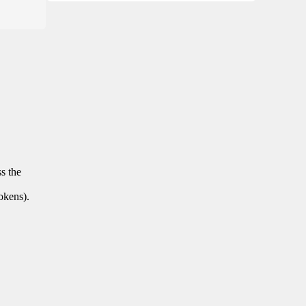
ss the
tokens).